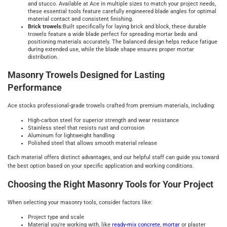
and stucco. Available at Ace in multiple sizes to match your project needs,
these essential tools feature carefully engineered blade angles for optimal
material contact and consistent finishing.
Brick trowels:
Built specifically for laying brick and block, these durable
trowels feature a wide blade perfect for spreading mortar beds and
positioning materials accurately. The balanced design helps reduce fatigue
during extended use, while the blade shape ensures proper mortar
distribution.
Masonry Trowels Designed for Lasting
Performance
Ace stocks professional-grade trowels crafted from premium materials, including:
High-carbon steel for superior strength and wear resistance
Stainless steel that resists rust and corrosion
Aluminum for lightweight handling
Polished steel that allows smooth material release
Each material offers distinct advantages, and our helpful staff can guide you toward
the best option based on your specific application and working conditions.
Choosing the Right Masonry Tools for Your Project
When selecting your masonry tools, consider factors like:
Project type and scale
Material you're working with, like
ready-mix concrete
,
mortar
or plaster