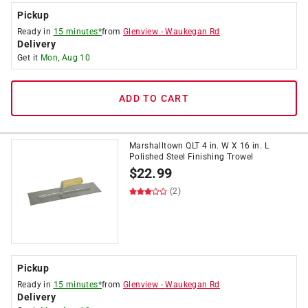
Pickup
Ready in
15 minutes*
from
Glenview
-
Waukegan Rd
Delivery
Get it
Mon, Aug 10
ADD TO CART
Marshalltown QLT 4 in. W X 16 in. L
Polished Steel Finishing Trowel
$
22.99
(2)
Pickup
Ready in
15 minutes*
from
Glenview
-
Waukegan Rd
Delivery