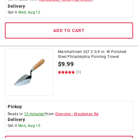
Delivery
Get it
Wed, Aug 12
ADD TO CART
Marshalltown QLT 2-3/4 in. W Polished
Steel Philadelphia Pointing Trowel
$
9.99
(3)
Pickup
Ready in
15 minutes*
from
Glenview
-
Waukegan Rd
Delivery
Get it
Mon, Aug 10