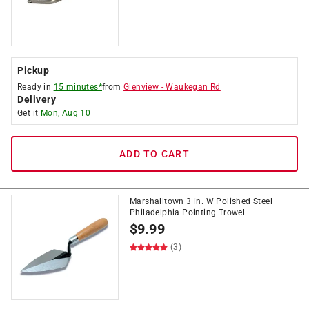
Pickup
Ready in
15 minutes*
from
Glenview
-
Waukegan Rd
Delivery
Get it
Mon, Aug 10
ADD TO CART
Marshalltown 3 in. W Polished Steel
Philadelphia Pointing Trowel
$
9.99
(3)