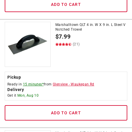
ADD TO CART
Marshalltown QLT 4 in. W X 9 in. L Steel V
Notched Trowel
$
7.99
(21)
Pickup
Ready in
15 minutes*
from
Glenview
-
Waukegan Rd
Delivery
Get it
Mon, Aug 10
ADD TO CART