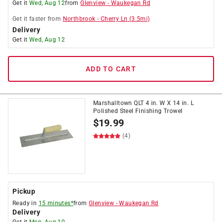
Get it
Wed, Aug 12
from
Glenview
-
Waukegan Rd
Get it
faster
from
Northbrook
-
Cherry Ln
(
3.5
mi)
Delivery
Get it
Wed, Aug 12
ADD TO CART
Marshalltown QLT 4 in. W X 14 in. L
Polished Steel Finishing Trowel
$
19.99
(4)
Pickup
Ready in
15 minutes*
from
Glenview
-
Waukegan Rd
Delivery