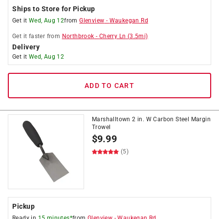
Ships to Store for Pickup
Get it
Wed, Aug 12
from
Glenview
-
Waukegan Rd
Get it
faster
from
Northbrook
-
Cherry Ln
(
3.5
mi)
Delivery
Get it
Wed, Aug 12
ADD TO CART
Marshalltown 2 in. W Carbon Steel Margin
Trowel
$
9.99
(5)
Pickup
Ready in
15 minutes*
from
Glenview
-
Waukegan Rd