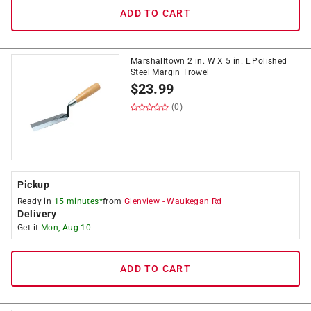
ADD TO CART
Marshalltown 2 in. W X 5 in. L Polished
Steel Margin Trowel
$
23.99
(0)
Pickup
Ready in
15 minutes*
from
Glenview
-
Waukegan Rd
Delivery
Get it
Mon, Aug 10
ADD TO CART