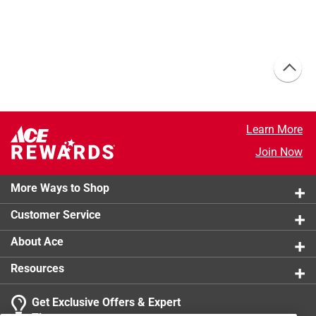
Learn More
Join Now
More Ways to Shop
Customer Service
About Ace
Resources
Get Exclusive Offers & Expert