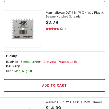
Marshalltown QLT 4 in. W X 4 in. L Plastic
Square Notched Spreader
$
2.79
(21)
Pickup
Ready in
15 minutes*
from
Glenview
-
Waukegan Rd
Delivery
Get it
Mon, Aug 10
ADD TO CART
Warner 4.5 in. W X 11 in. L Metal Trowel
$
14.99