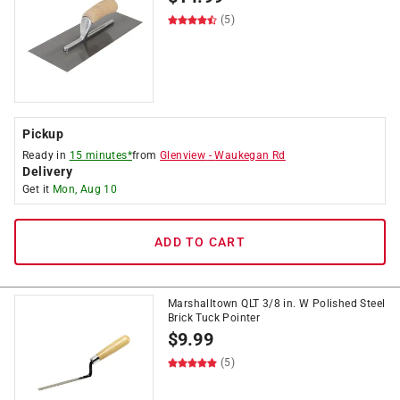
(5)
Pickup
Ready in
15 minutes*
from
Glenview
-
Waukegan Rd
Delivery
Get it
Mon, Aug 10
ADD TO CART
Marshalltown QLT 3/8 in. W Polished Steel
Brick Tuck Pointer
$
9.99
(5)