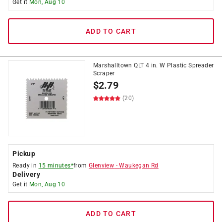
Get it
Mon, Aug 10
ADD TO CART
Marshalltown QLT 4 in. W Plastic Spreader
Scraper
$
2.79
(20)
Pickup
Ready in
15 minutes*
from
Glenview
-
Waukegan Rd
Delivery
Get it
Mon, Aug 10
ADD TO CART