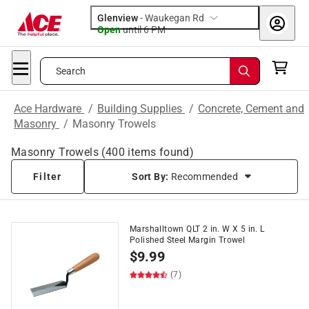
Glenview
-
Waukegan Rd
Open
until
6 PM
Search
Ace Hardware
/
Building Supplies
/
Concrete, Cement and
Masonry
/
Masonry Trowels
Masonry Trowels
(
400
items found)
Filter
Sort By:
Recommended
Marshalltown QLT 2 in. W X 5 in. L
Polished Steel Margin Trowel
$
9.99
(7)