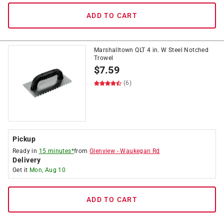
ADD TO CART
Marshalltown QLT 4 in. W Steel Notched
Trowel
$
7.59
(6)
Pickup
Ready in
15 minutes*
from
Glenview
-
Waukegan Rd
Delivery
Get it
Mon, Aug 10
ADD TO CART