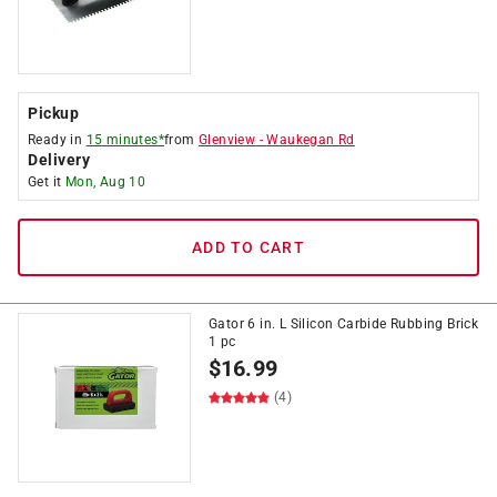
Pickup
Ready in
15 minutes*
from
Glenview
-
Waukegan Rd
Delivery
Get it
Mon, Aug 10
ADD TO CART
Gator 6 in. L Silicon Carbide Rubbing Brick
1 pc
$
16.99
(4)