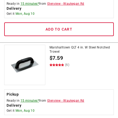
Ready in
15 minutes*
from
Glenview
-
Waukegan Rd
Delivery
Get it
Mon, Aug 10
ADD TO CART
Marshalltown QLT 4 in. W Steel Notched
Trowel
$
7.59
(6)
Pickup
Ready in
15 minutes*
from
Glenview
-
Waukegan Rd
Delivery
Get it
Mon, Aug 10