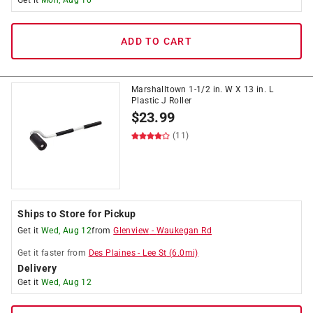
Get it
Mon, Aug 10
ADD TO CART
Marshalltown 1-1/2 in. W X 13 in. L
Plastic J Roller
$
23.99
(11)
Ships to Store for Pickup
Get it
Wed, Aug 12
from
Glenview
-
Waukegan Rd
Get it
faster
from
Des Plaines
-
Lee St
(
6.0
mi)
Delivery
Get it
Wed, Aug 12