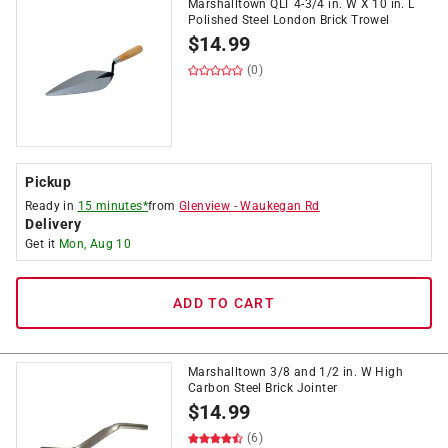
Marshalltown QLT 4-3/4 in. W X 10 in. L
Polished Steel London Brick Trowel
$
14.99
(0)
Pickup
Ready in
15 minutes*
from
Glenview
-
Waukegan Rd
Delivery
Get it
Mon, Aug 10
ADD TO CART
Marshalltown 3/8 and 1/2 in. W High
Carbon Steel Brick Jointer
$
14.99
(6)