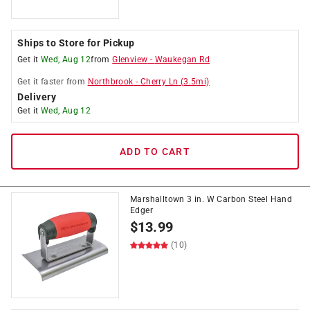
Ships to Store for Pickup
Get it
Wed, Aug 12
from
Glenview
-
Waukegan Rd
Get it
faster
from
Northbrook
-
Cherry Ln
(
3.5
mi)
Delivery
Get it
Wed, Aug 12
ADD TO CART
Marshalltown 3 in. W Carbon Steel Hand
Edger
$
13.99
(10)