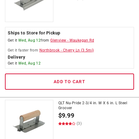
Ships to Store for Pickup
Get it
Wed, Aug 12
from
Glenview
-
Waukegan Rd
Get it
faster
from
Northbrook
-
Cherry Ln
(
3.5
mi)
Delivery
Get it
Wed, Aug 12
ADD TO CART
QLT Nu-Pride 2-3/4 in. W X 6 in. L Steel
Groover
$
9.99
(3)