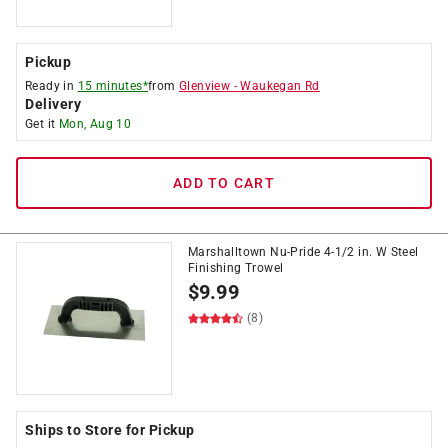
Pickup
Ready in
15 minutes*
from
Glenview
-
Waukegan Rd
Delivery
Get it
Mon, Aug 10
ADD TO CART
Marshalltown Nu-Pride 4-1/2 in. W Steel
Finishing Trowel
$
9.99
(8)
Ships to Store for Pickup