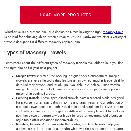
LOAD MORE PRODUCTS
Whether you're a professional or a dedicated DIYer, having the right
masonry tools
is crucial for achieving clean, precise results. At Ace Hardware, we offer a variety of
trowels designed for different masonry applications.
Types of Masonry Trowels
Learn more about the different types of masonry trowels available to help you find
the right choice for your next project.
Margin trowels:
Perfect for working in tight spaces and corners, margin
trowels are versatile tools that feature a narrow rectangular blade ideal for
detailed mortar work and touch-ups. Available in 2-inch to 5-inch widths,
margin trowels excel at cleaning excess mortar from joints and applying
material in confined areas.
Pointing trowels:
These specialized trowels have a tapered blade designed
for precise mortar application in joints and small repairs. Our selection of
pointing trowels includes both Philadelphia-style and London-style options,
each offering unique advantages for different masonry tasks. Philadelphia
pointing trowels feature a wider blade for greater coverage, while London-
style tools offer enhanced maneuverability.
Finishing trowels:
With their wide, flat blades, finishing trowels help you
achieve smooth, professional results when working with concrete, plaster