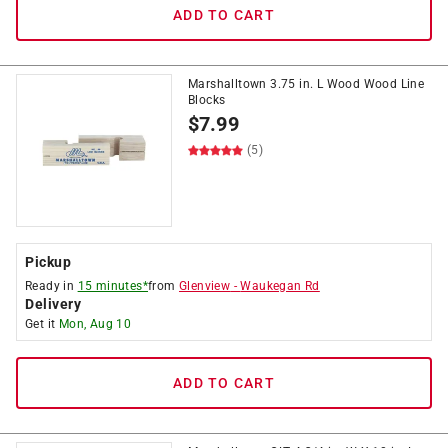
ADD TO CART
Marshalltown 3.75 in. L Wood Wood Line
Blocks
$
7.99
(5)
Pickup
Ready in
15 minutes*
from
Glenview
-
Waukegan Rd
Delivery
Get it
Mon, Aug 10
ADD TO CART