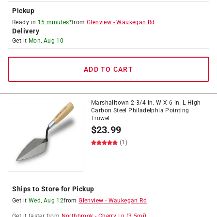
Pickup
Ready in
15 minutes*
from
Glenview
-
Waukegan Rd
Delivery
Get it
Mon, Aug 10
ADD TO CART
Marshalltown 2-3/4 in. W X 6 in. L High
Carbon Steel Philadelphia Pointing
Trowel
$
23.99
(1)
Ships to Store for Pickup
Get it
Wed, Aug 12
from
Glenview
-
Waukegan Rd
Get it
faster
from
Northbrook
-
Cherry Ln
(
3.5
mi)