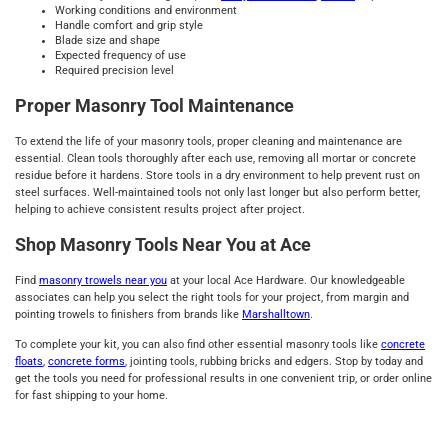
Working conditions and environment
Handle comfort and grip style
Blade size and shape
Expected frequency of use
Required precision level
Proper Masonry Tool Maintenance
To extend the life of your masonry tools, proper cleaning and maintenance are
essential. Clean tools thoroughly after each use, removing all mortar or concrete
residue before it hardens. Store tools in a dry environment to help prevent rust on
steel surfaces. Well-maintained tools not only last longer but also perform better,
helping to achieve consistent results project after project.
Shop Masonry Tools Near You at Ace
Find
masonry trowels near you
at your local Ace Hardware. Our knowledgeable
associates can help you select the right tools for your project, from margin and
pointing trowels to finishers from brands like
Marshalltown
.
To complete your kit, you can also find other essential masonry tools like
concrete
floats
,
concrete forms
, jointing tools, rubbing bricks and edgers. Stop by today and
get the tools you need for professional results in one convenient trip, or order online
for fast shipping to your home.