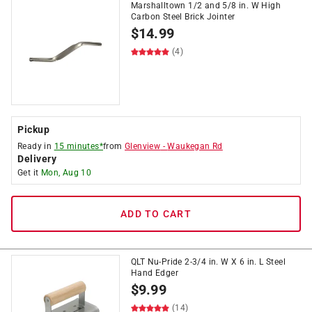
Marshalltown 1/2 and 5/8 in. W High
Carbon Steel Brick Jointer
$
14.99
(4)
Pickup
Ready in
15 minutes*
from
Glenview
-
Waukegan Rd
Delivery
Get it
Mon, Aug 10
ADD TO CART
QLT Nu-Pride 2-3/4 in. W X 6 in. L Steel
Hand Edger
$
9.99
(14)