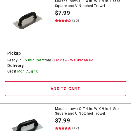
Marshalltown QLT 4 in. W X 9 in. L Steel
Square and V Notched Trowel
$
7.99
(25)
Pickup
Ready in
15 minutes*
from
Glenview
-
Waukegan Rd
Delivery
Get it
Mon, Aug 10
ADD TO CART
Marshalltown QLT 4 in. W X 9 in. L Steel
Square and U Notched Trowel
$
7.99
(12)