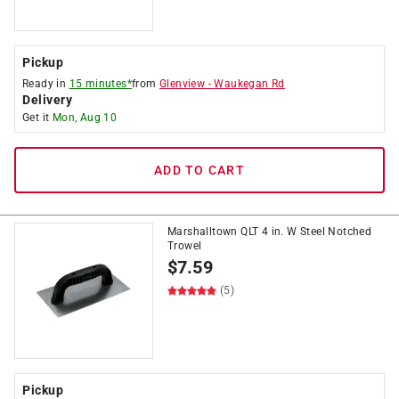
Pickup
Ready in
15 minutes*
from
Glenview
-
Waukegan Rd
Delivery
Get it
Mon, Aug 10
ADD TO CART
Marshalltown QLT 4 in. W Steel Notched
Trowel
$
7.59
(5)
Pickup