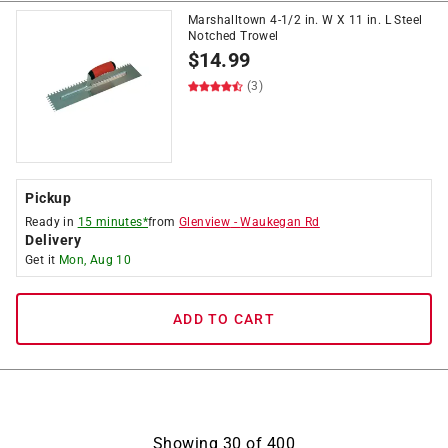
Marshalltown 4-1/2 in. W X 11 in. L Steel
Notched Trowel
$
14.99
(3)
Pickup
Ready in
15 minutes*
from
Glenview
-
Waukegan Rd
Delivery
Get it
Mon, Aug 10
ADD TO CART
Showing
30
of
400