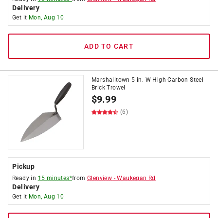
Delivery
Get it
Mon, Aug 10
ADD TO CART
Marshalltown 5 in. W High Carbon Steel
Brick Trowel
$
9.99
(6)
Pickup
Ready in
15 minutes*
from
Glenview
-
Waukegan Rd
Delivery
Get it
Mon, Aug 10