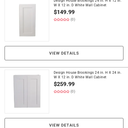
Design House Brookings 24 in. H X 12 in.
W X 12 in. D White Wall Cabinet
$
149.99
(0)
VIEW DETAILS
Design House Brookings 24 in. H X 24 in.
W X 12 in. D White Wall Cabinet
$
259.99
(0)
VIEW DETAILS