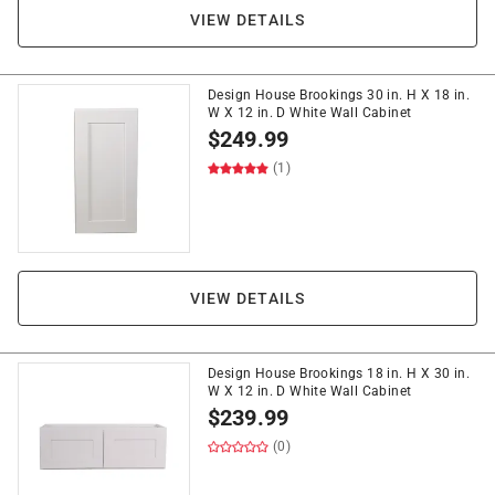
VIEW DETAILS
Design House Brookings 30 in. H X 18 in.
W X 12 in. D White Wall Cabinet
$
249.99
(1)
VIEW DETAILS
Design House Brookings 18 in. H X 30 in.
W X 12 in. D White Wall Cabinet
$
239.99
(0)