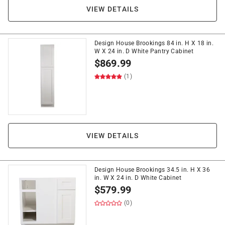
VIEW DETAILS
Design House Brookings 84 in. H X 18 in.
W X 24 in. D White Pantry Cabinet
$
869.99
(1)
VIEW DETAILS
Design House Brookings 34.5 in. H X 36
in. W X 24 in. D White Cabinet
$
579.99
(0)