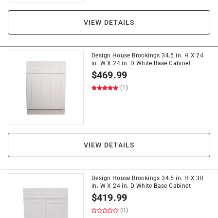
VIEW DETAILS
Design House Brookings 34.5 in. H X 24
in. W X 24 in. D White Base Cabinet
$
469.99
(1)
VIEW DETAILS
Design House Brookings 34.5 in. H X 30
in. W X 24 in. D White Base Cabinet
$
419.99
(0)