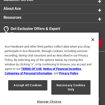
About Ace
Resources
Get Exclusive Offers & Expert
Tips
JOIN
Ace Hardware and other third parties collect data when you shop,
participate in Ace Rewards, through cookies, including session
recording, during chat sessions and as described in our Privacy
Policy. By selecting any of the options below, by closing this
window by clicking "x", or by continuing to browse, you accept and
agree to our
TERMS OF USE
,
Notice of Financial Incentive
,
Categories of Personal Information
, and
Privacy Policy
.
Terms of Use
Privacy Policy
Interest Based Ads
Accept All Cookies
Necessary Cookies
For U.S. Residents Only
Your Privacy Choices
Only
© 2024 Ace Hardware. Ace Hardware and the Ace Hardware logo are
registered trademarks of Ace Hardware Corporation. All rights reserved.
Manage Choices