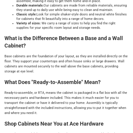
assemble, making it easy to get them home and in place.
Durable materials:
Our cabinets are made from reliable materials, ensuring
they stand up to daily use while being easy to clean and maintain.
Classic style:
Look for simple shaker-style doors and neutral white finishes
for cabinets that fit beautifully into a range of home decors.
Variety of sizes:
We carry a range of sizes to help you find the right
supplies for your specific room layout and storage needs.
What is the Difference Between a Base and a Wall
Cabinet?
Base cabinets are the foundation of your layout, as they are installed directly on the
floor. They support your countertops and often house sinks or large drawers. Wall
cabinets are mounted securely to the wall above the base cabinets, providing
storage at eye level.
What Does "Ready-to-Assemble" Mean?
Ready-to-assemble, or RTA, means the cabinet is packaged in a flat box with all the
necessary parts and hardware included. This makes it much easier for you to
transport the cabinet or have it delivered to your home. Assembly is typically
straightforward with the included instructions, allowing you to put it together when
and where you need it.
Shop Cabinets Near You at Ace Hardware