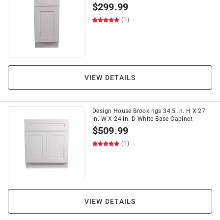
$
299.99
(1)
VIEW DETAILS
Design House Brookings 34.5 in. H X 27
in. W X 24 in. D White Base Cabinet
$
509.99
(1)
VIEW DETAILS