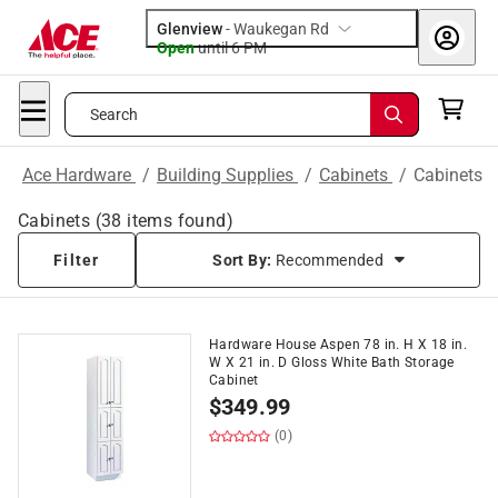
Glenview
-
Waukegan Rd
Open
until
6 PM
Search
Ace Hardware
/
Building Supplies
/
Cabinets
/
Cabinets
Cabinets
(
38
items found)
Filter
Sort By:
Recommended
Hardware House Aspen 78 in. H X 18 in.
W X 21 in. D Gloss White Bath Storage
Cabinet
$
349.99
(0)