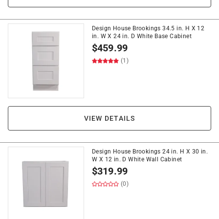
Design House Brookings 34.5 in. H X 12
in. W X 24 in. D White Base Cabinet
$
459.99
(1)
VIEW DETAILS
Design House Brookings 24 in. H X 30 in.
W X 12 in. D White Wall Cabinet
$
319.99
(0)