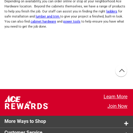
Depending on availability, you can order online or stop at your neighborhood Ace
Hardware location. Beyond the cabinets themselves, we have a range of products
to help you finish the job. Our staff can assist you in finding the right
ladders
for
safe installation and
lumber and trim
to give your project a finished, built-in look.
You can also find
cabinet hardware
and
power tools
to help ensure you have what
you need to get the job done.
Learn More
Join Now
More Ways to Shop
Customer Service