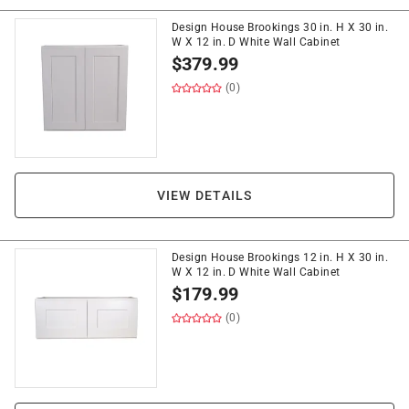
Design House Brookings 30 in. H X 30 in.
W X 12 in. D White Wall Cabinet
$
379.99
(0)
VIEW DETAILS
Design House Brookings 12 in. H X 30 in.
W X 12 in. D White Wall Cabinet
$
179.99
(0)