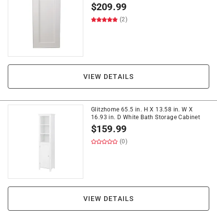
$
209.99
(2)
VIEW DETAILS
Glitzhome 65.5 in. H X 13.58 in. W X
16.93 in. D White Bath Storage Cabinet
$
159.99
(0)
VIEW DETAILS