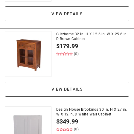
VIEW DETAILS
Glitzhome 32 in. H X 12.6 in. W X 25.6 in.
D Brown Cabinet
$
179.99
(0)
VIEW DETAILS
Design House Brookings 30 in. H X 27 in.
W X 12 in. D White Wall Cabinet
$
349.99
(0)