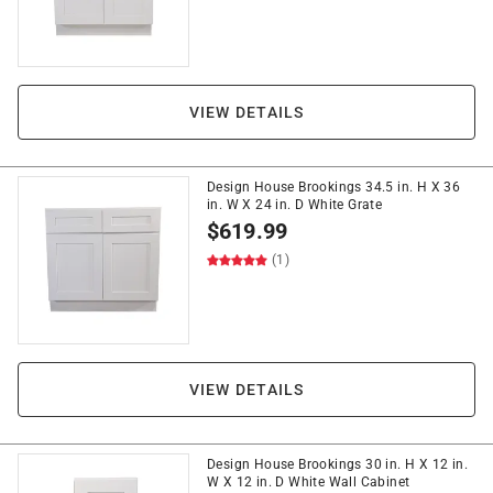
VIEW DETAILS
Design House Brookings 34.5 in. H X 36
in. W X 24 in. D White Grate
$
619.99
(1)
VIEW DETAILS
Design House Brookings 30 in. H X 12 in.
W X 12 in. D White Wall Cabinet