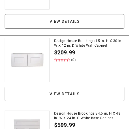
VIEW DETAILS
Design House Brookings 15 in. H X 30 in.
W X 12 in. D White Wall Cabinet
$
209.99
(0)
VIEW DETAILS
Design House Brookings 34.5 in. H X 48
in. W X 24 in. D White Base Cabinet
$
599.99