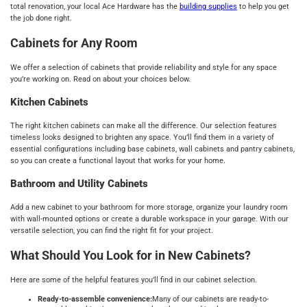
total renovation, your local Ace Hardware has the
building supplies
to help you get
the job done right.
Cabinets for Any Room
We offer a selection of cabinets that provide reliability and style for any space
you’re working on. Read on about your choices below.
Kitchen Cabinets
The right kitchen cabinets can make all the difference. Our selection features
timeless looks designed to brighten any space. You’ll find them in a variety of
essential configurations including base cabinets, wall cabinets and pantry cabinets,
so you can create a functional layout that works for your home.
Bathroom and Utility Cabinets
Add a new cabinet to your bathroom for more storage, organize your laundry room
with wall-mounted options or create a durable workspace in your garage. With our
versatile selection, you can find the right fit for your project.
What Should You Look for in New Cabinets?
Here are some of the helpful features you’ll find in our cabinet selection.
Ready-to-assemble convenience:
Many of our cabinets are ready-to-