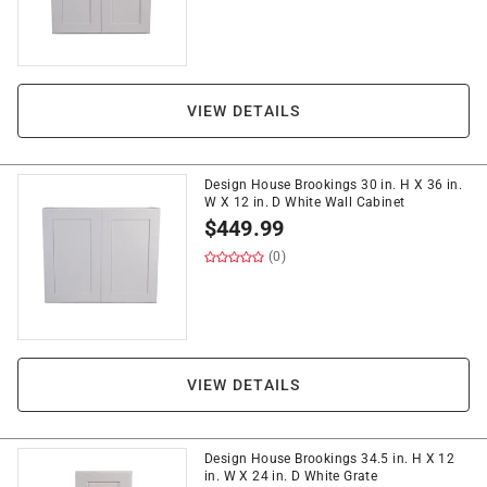
VIEW DETAILS
Design House Brookings 30 in. H X 36 in.
W X 12 in. D White Wall Cabinet
$
449.99
(0)
VIEW DETAILS
Design House Brookings 34.5 in. H X 12
in. W X 24 in. D White Grate