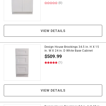
(0)
VIEW DETAILS
Design House Brookings 34.5 in. H X 15
in. W X 24 in. D White Base Cabinet
$
509.99
(1)
VIEW DETAILS