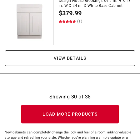
Design House Brookings 34.5 in. H X 18
in. W X 24 in. D White Base Cabinet
$
379.99
(1)
VIEW DETAILS
Showing
30
of
38
LOAD MORE PRODUCTS
New cabinets can completely change the look and feel of a room, adding valuable
storage and refreshing your style. Whether you’re planning a simple update or a