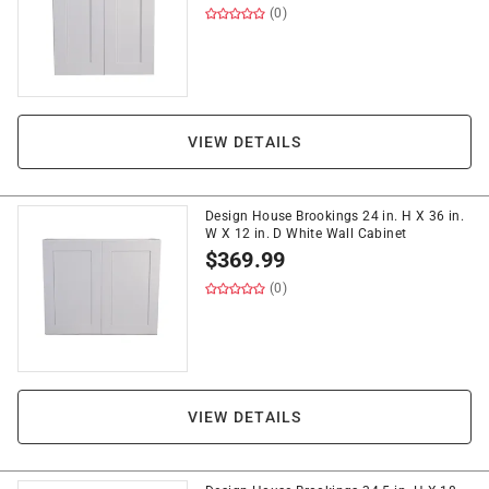
(0)
VIEW DETAILS
Design House Brookings 24 in. H X 36 in.
W X 12 in. D White Wall Cabinet
$
369.99
(0)
VIEW DETAILS