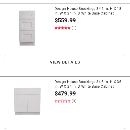
Design House Brookings 34.5 in. H X 18
in. W X 24 in. D White Base Cabinet
$
559.99
(1)
VIEW DETAILS
Design House Brookings 34.5 in. H X 36
in. W X 24 in. D White Base Cabinet
$
479.99
(0)