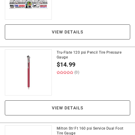
VIEW DETAILS
Tru-Flate 120 psi Pencil Tire Pressure
Gauge
$
14.99
(0)
VIEW DETAILS
Milton Str Ft 160 psi Service Dual Foot
Tire Gauge