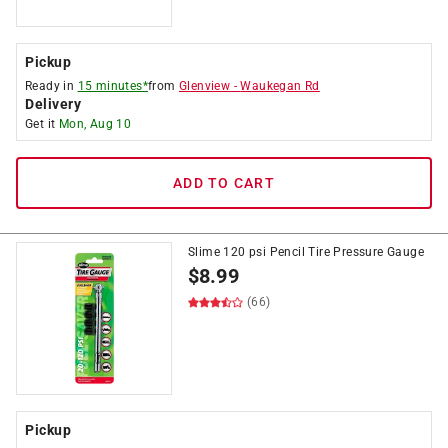
Pickup
Ready in
15 minutes*
from
Glenview
-
Waukegan Rd
Delivery
Get it
Mon, Aug 10
ADD TO CART
Slime 120 psi Pencil Tire Pressure Gauge
$
8.99
(66)
Pickup