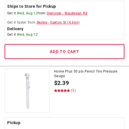
Ships to Store for Pickup
Get it
Wed, Aug 12
from
Glenview
-
Waukegan Rd
Get it
faster
from
Skokie
-
Oakton St
(
4.6
mi)
Delivery
Get it
Wed, Aug 12
ADD TO CART
Home Plus 50 psi Pencil Tire Pressure
Gauge
$
2.39
(3)
Pickup