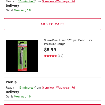
Ready in
15 minutes*
from
Glenview
-
Waukegan Rd
Delivery
Get it
Mon, Aug 10
ADD TO CART
Slime Dual Head 120 psi Pencil Tire
Pressure Gauge
$
8.99
(32)
Pickup
Ready in
15 minutes*
from
Glenview
-
Waukegan Rd
Delivery
Get it
Mon, Aug 10