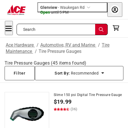
Glenview
-
Waukegan Rd
Open
until
5 PM
Search
Ace Hardware
/
Automotive, RV and Marine
/
Tire
Maintenance
/
Tire Pressure Gauges
Tire Pressure Gauges
(
45
items found)
Filter
Sort By:
Recommended
Slime 150 psi Digital Tire Pressure Gauge
$
19.99
(36)