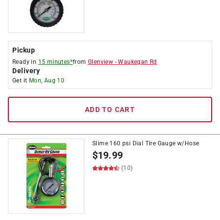
Pickup
Ready in
15 minutes*
from
Glenview
-
Waukegan Rd
Delivery
Get it
Mon, Aug 10
ADD TO CART
Slime 160 psi Dial Tire Gauge w/Hose
$
19.99
(10)