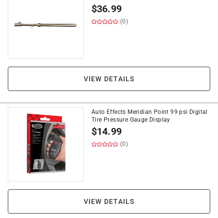
$
36.99
(0)
VIEW DETAILS
Auto Effects Meridian Point 99 psi Digital
Tire Pressure Gauge Display
$
14.99
(0)
VIEW DETAILS