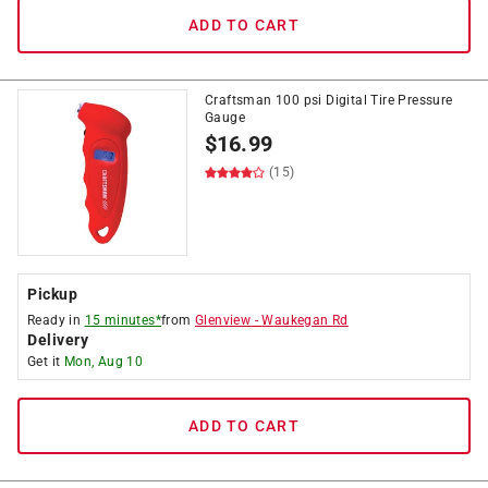
ADD TO CART
Craftsman 100 psi Digital Tire Pressure
Gauge
$
16.99
(15)
Pickup
Ready in
15 minutes*
from
Glenview
-
Waukegan Rd
Delivery
Get it
Mon, Aug 10
ADD TO CART