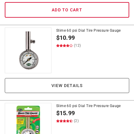
ADD TO CART
Slime 60 psi Dial Tire Pressure Gauge
$
10.99
(12)
VIEW DETAILS
Slime 60 psi Dial Tire Pressure Gauge
$
15.99
(2)