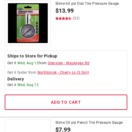
Slime 60 psi Dial Tire Pressure Gauge
$
13.99
(32)
Ships to Store for Pickup
Get it
Wed, Aug 12
from
Glenview
-
Waukegan Rd
Get it
faster
from
Northbrook
-
Cherry Ln
(
3.5
mi)
Delivery
Get it
Wed, Aug 12
ADD TO CART
Slime 50 psi Pencil Tire Pressure Gauge
$
7.99