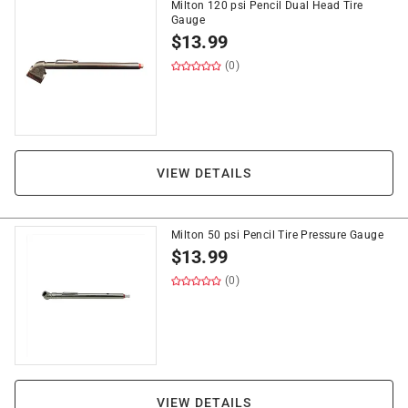
Milton 120 psi Pencil Dual Head Tire
Gauge
$
13.99
(0)
VIEW DETAILS
Milton 50 psi Pencil Tire Pressure Gauge
$
13.99
(0)
VIEW DETAILS