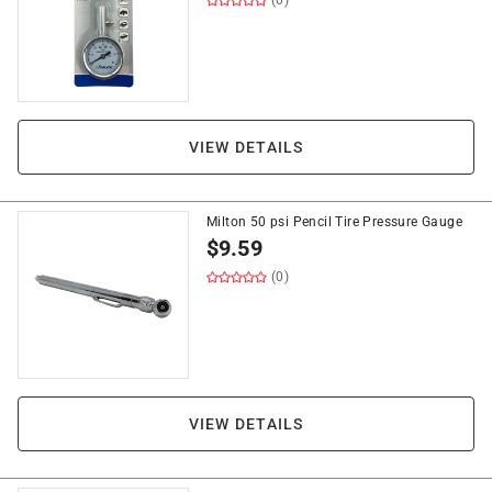
(0)
VIEW DETAILS
Milton 50 psi Pencil Tire Pressure Gauge
$
9.59
(0)
VIEW DETAILS