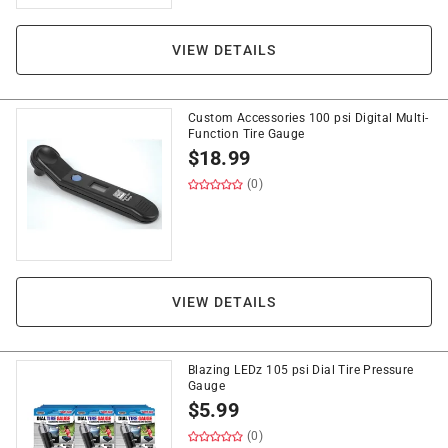
VIEW DETAILS
Custom Accessories 100 psi Digital Multi-
Function Tire Gauge
$
18.99
(0)
VIEW DETAILS
Blazing LEDz 105 psi Dial Tire Pressure
Gauge
$
5.99
(0)