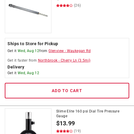
(26)
Ships to Store for Pickup
Get it
Wed, Aug 12
from
Glenview
-
Waukegan Rd
Get it
faster
from
Northbrook
-
Cherry Ln
(
3.5
mi)
Delivery
Get it
Wed, Aug 12
ADD TO CART
Slime Elite 160 psi Dial Tire Pressure
Gauge
$
13.99
(19)