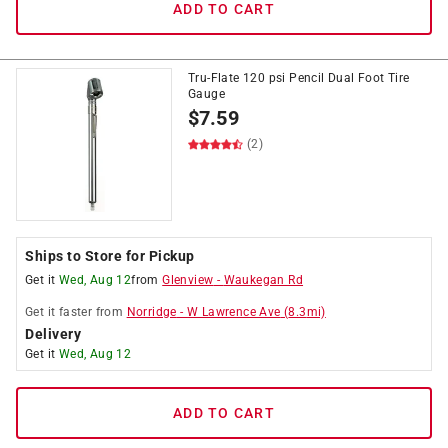
ADD TO CART
Tru-Flate 120 psi Pencil Dual Foot Tire
Gauge
$
7.59
(2)
Ships to Store for Pickup
Get it
Wed, Aug 12
from
Glenview
-
Waukegan Rd
Get it
faster
from
Norridge
-
W Lawrence Ave
(
8.3
mi)
Delivery
Get it
Wed, Aug 12
ADD TO CART