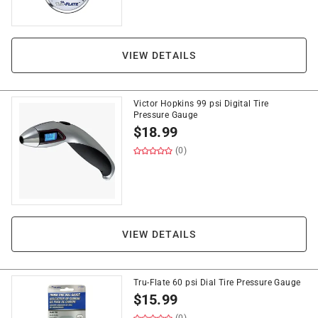
VIEW DETAILS
Victor Hopkins 99 psi Digital Tire
Pressure Gauge
$
18.99
(0)
VIEW DETAILS
Tru-Flate 60 psi Dial Tire Pressure Gauge
$
15.99