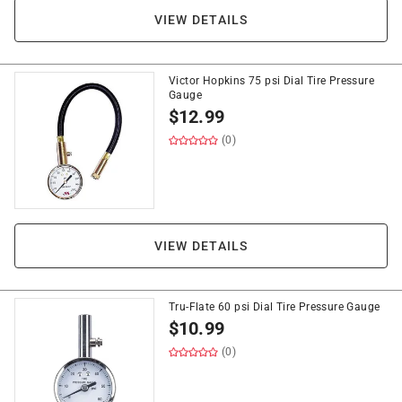
VIEW DETAILS
Victor Hopkins 75 psi Dial Tire Pressure
Gauge
$
12.99
(0)
VIEW DETAILS
Tru-Flate 60 psi Dial Tire Pressure Gauge
$
10.99
(0)