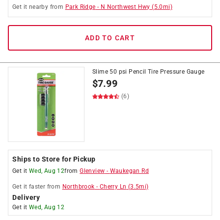
Get it
nearby
from
Park Ridge
-
N Northwest Hwy
(
5.0
mi)
ADD TO CART
Slime 50 psi Pencil Tire Pressure Gauge
$
7.99
(6)
Ships to Store for Pickup
Get it
Wed, Aug 12
from
Glenview
-
Waukegan Rd
Get it
faster
from
Northbrook
-
Cherry Ln
(
3.5
mi)
Delivery
Get it
Wed, Aug 12