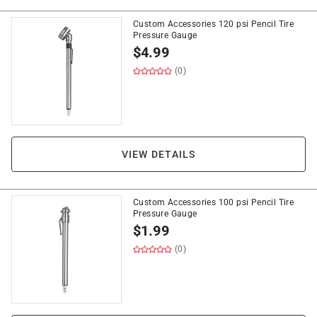
Custom Accessories 120 psi Pencil Tire
Pressure Gauge
$
4.99
(0)
VIEW DETAILS
Custom Accessories 100 psi Pencil Tire
Pressure Gauge
$
1.99
(0)