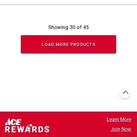
Showing
30
of
45
LOAD MORE PRODUCTS
Learn More
Join Now