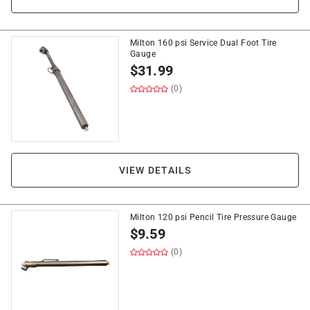
Milton 160 psi Service Dual Foot Tire
Gauge
$
31.99
(0)
VIEW DETAILS
Milton 120 psi Pencil Tire Pressure Gauge
$
9.59
(0)