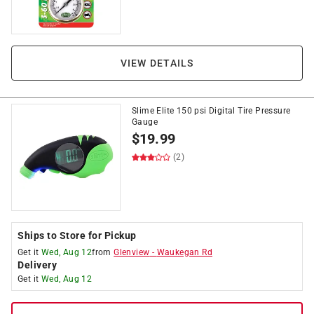
VIEW DETAILS
Slime Elite 150 psi Digital Tire Pressure
Gauge
$
19.99
(2)
Ships to Store for Pickup
Get it
Wed, Aug 12
from
Glenview
-
Waukegan Rd
Delivery
Get it
Wed, Aug 12