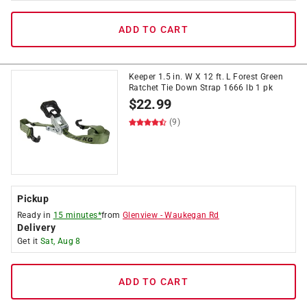
ADD TO CART
Keeper 1.5 in. W X 12 ft. L Forest Green
Ratchet Tie Down Strap 1666 lb 1 pk
$
22.99
(9)
Pickup
Ready in
15 minutes*
from
Glenview
-
Waukegan Rd
Delivery
Get it
Sat, Aug 8
ADD TO CART