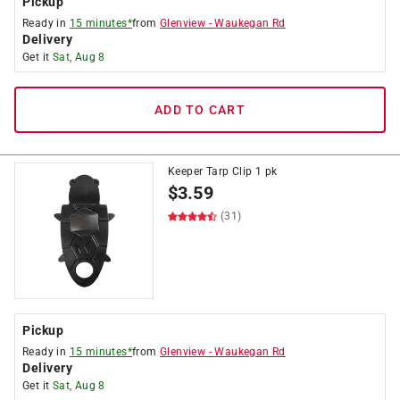
Pickup
Ready in
15 minutes*
from
Glenview
-
Waukegan Rd
Delivery
Get it
Sat, Aug 8
ADD TO CART
Keeper Tarp Clip 1 pk
$
3.59
(31)
Pickup
Ready in
15 minutes*
from
Glenview
-
Waukegan Rd
Delivery
Get it
Sat, Aug 8