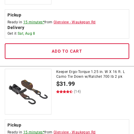
Pickup
Ready in
15 minutes*
from
Glenview
-
Waukegan Rd
Delivery
Get it
Sat, Aug 8
ADD TO CART
Keeper Ergo-Torque 1.25 in. W X 16 ft. L
Camo Tie Down w/Ratchet 700 lb 2 pk
$
31.99
(14)
Pickup
Ready in
15 minutes*
from
Glenview
-
Waukegan Rd