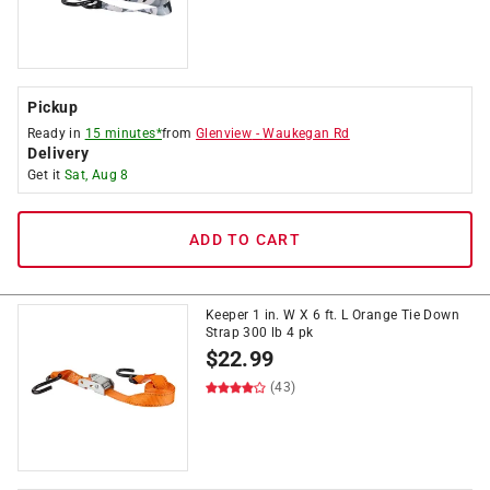
Pickup
Ready in
15 minutes*
from
Glenview
-
Waukegan Rd
Delivery
Get it
Sat, Aug 8
ADD TO CART
Keeper 1 in. W X 6 ft. L Orange Tie Down
Strap 300 lb 4 pk
$
22.99
(43)