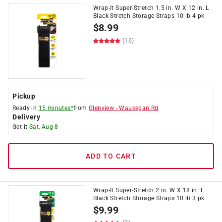
Wrap-It Super-Stretch 1.5 in. W X 12 in. L
Black Stretch Storage Straps 10 lb 4 pk
$
8.99
(16)
Pickup
Ready in
15 minutes*
from
Glenview
-
Waukegan Rd
Delivery
Get it
Sat, Aug 8
ADD TO CART
Wrap-It Super-Stretch 2 in. W X 18 in. L
Black Stretch Storage Straps 10 lb 3 pk
$
9.99