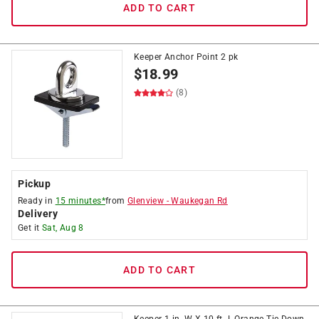
ADD TO CART
Keeper Anchor Point 2 pk
$
18.99
(8)
Pickup
Ready in
15 minutes*
from
Glenview
-
Waukegan Rd
Delivery
Get it
Sat, Aug 8
ADD TO CART