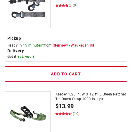
(9)
Pickup
Ready in
15 minutes*
from
Glenview
-
Waukegan Rd
Delivery
Get it
Sat, Aug 8
ADD TO CART
Keeper 1.25 in. W X 12 ft. L Green Ratchet
Tie Down Strap 1000 lb 1 pk
$
13.99
(10)