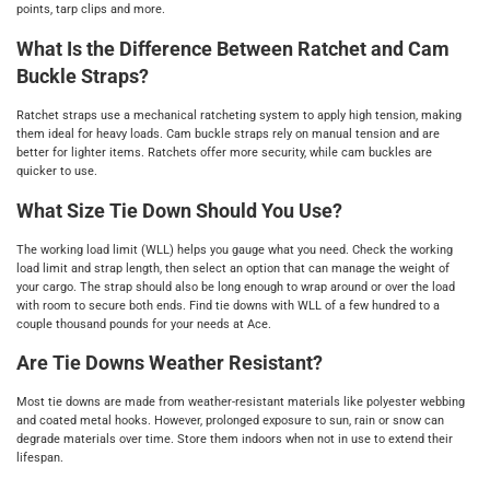
points, tarp clips and more.
What Is the Difference Between Ratchet and Cam
Buckle Straps?
Ratchet straps use a mechanical ratcheting system to apply high tension, making
them ideal for heavy loads. Cam buckle straps rely on manual tension and are
better for lighter items. Ratchets offer more security, while cam buckles are
quicker to use.
What Size Tie Down Should You Use?
The working load limit (WLL) helps you gauge what you need. Check the working
load limit and strap length, then select an option that can manage the weight of
your cargo. The strap should also be long enough to wrap around or over the load
with room to secure both ends. Find tie downs with WLL of a few hundred to a
couple thousand pounds for your needs at Ace.
Are Tie Downs Weather Resistant?
Most tie downs are made from weather-resistant materials like polyester webbing
and coated metal hooks. However, prolonged exposure to sun, rain or snow can
degrade materials over time. Store them indoors when not in use to extend their
lifespan.