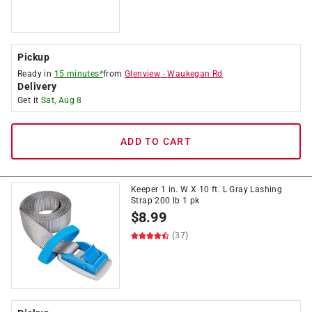
Pickup
Ready in
15 minutes*
from
Glenview
-
Waukegan Rd
Delivery
Get it
Sat, Aug 8
ADD TO CART
Keeper 1 in. W X 10 ft. L Gray Lashing
Strap 200 lb 1 pk
$
8.99
(37)