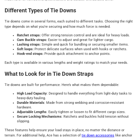
Different Types of Tie Downs
Tie downs come in several forms, each suited to different tasks. Choosing the right
type depends on what you're securing and how much force is needed.
Ratchet straps:
Offer strong tension control and are ideal for heavy loads.
Cam Buckle straps:
Easier to adjust and great for lighter cargo.
Lashing straps:
Simple and quick for bundling or securing smaller items.
Soft loops:
Protect delicate surfaces when used with hooks or ratchets.
Hook-end straps:
Provide quick attachment to anchor points.
Each type is available in various lengths and weight ratings to match your needs.
What to Look for in Tie Down Straps
Tie downs are built for performance. Here’s what makes them dependable:
High Load Capacity
: Designed to handle everything from light-duty tasks to
heavy-duty hauling.
Durable Materials
: Made from strong webbing and corrosion-resistant
hardware.
Adjustable Lengths
: Easily tighten or loosen to fit different cargo sizes.
Secure Locking Mechanisms
: Ratchets and buckles hold tension without
slipping.
These features help ensure your load stays in place, no matter the distance or
terrain. For additional help, Ace has a selection of
tie down accessories
like anchor