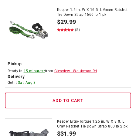
Keeper 1.5 in. W X 16 ft. L Green Ratchet
Tie Down Strap 1666 lb 1 pk
$
29.99
(5)
Pickup
Ready in
15 minutes*
from
Glenview
-
Waukegan Rd
Delivery
Get it
Sat, Aug 8
ADD TO CART
Keeper Ergo-Torque 1.25 in. W X 8 ft. L
Gray Ratchet Tie Down Strap 800 lb 2 pk
$
31.99