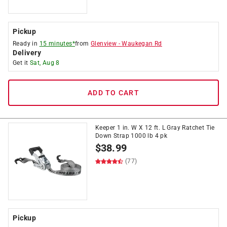
Pickup
Ready in
15 minutes*
from
Glenview
-
Waukegan Rd
Delivery
Get it
Sat, Aug 8
ADD TO CART
Keeper 1 in. W X 12 ft. L Gray Ratchet Tie
Down Strap 1000 lb 4 pk
$
38.99
(77)
Pickup