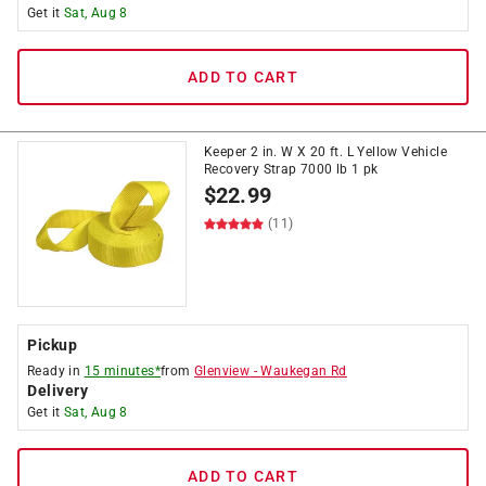
Get it
Sat, Aug 8
ADD TO CART
Keeper 2 in. W X 20 ft. L Yellow Vehicle
Recovery Strap 7000 lb 1 pk
$
22.99
(11)
Pickup
Ready in
15 minutes*
from
Glenview
-
Waukegan Rd
Delivery
Get it
Sat, Aug 8
ADD TO CART