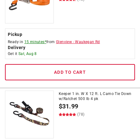
Pickup
Ready in
15 minutes*
from
Glenview
-
Waukegan Rd
Delivery
Get it
Sat, Aug 8
ADD TO CART
Keeper 1 in. W X 12 ft. L Camo Tie Down
w/Ratchet 500 lb 4 pk
$
31.99
(78)