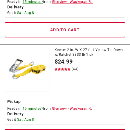
Ready in
15 minutes*
from
Glenview
-
Waukegan Rd
Delivery
Get it
Sat, Aug 8
ADD TO CART
Keeper 2 in. W X 27 ft. L Yellow Tie Down
w/Ratchet 3333 lb 1 pk
$
24.99
(44)
Pickup
Ready in
15 minutes*
from
Glenview
-
Waukegan Rd
Delivery
Get it
Sat, Aug 8