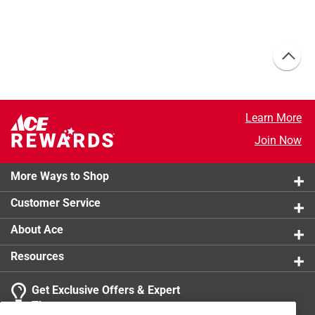
Learn More
Join Now
More Ways to Shop
Customer Service
About Ace
Resources
Get Exclusive Offers & Expert
Tips