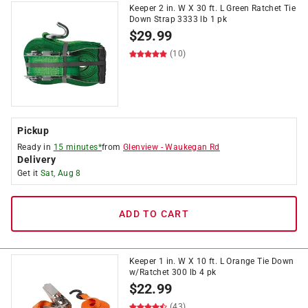
Keeper 2 in. W X 30 ft. L Green Ratchet Tie
Down Strap 3333 lb 1 pk
$
29.99
(10)
Pickup
Ready in
15 minutes*
from
Glenview
-
Waukegan Rd
Delivery
Get it
Sat, Aug 8
ADD TO CART
Keeper 1 in. W X 10 ft. L Orange Tie Down
w/Ratchet 300 lb 4 pk
$
22.99
(43)