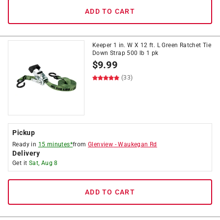
ADD TO CART
Keeper 1 in. W X 12 ft. L Green Ratchet Tie
Down Strap 500 lb 1 pk
$
9.99
(33)
Pickup
Ready in
15 minutes*
from
Glenview
-
Waukegan Rd
Delivery
Get it
Sat, Aug 8
ADD TO CART