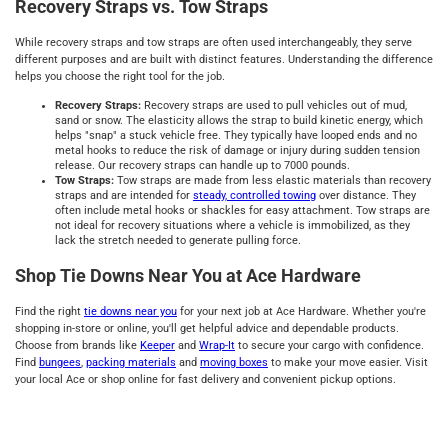
Recovery Straps vs. Tow Straps
While recovery straps and tow straps are often used interchangeably, they serve
different purposes and are built with distinct features. Understanding the difference
helps you choose the right tool for the job.
Recovery Straps:
Recovery straps are used to pull vehicles out of mud,
sand or snow. The elasticity allows the strap to build kinetic energy, which
helps "snap" a stuck vehicle free. They typically have looped ends and no
metal hooks to reduce the risk of damage or injury during sudden tension
release. Our recovery straps can handle up to 7000 pounds.
Tow Straps:
Tow straps are made from less elastic materials than recovery
straps and are intended for
steady, controlled towing
over distance. They
often include metal hooks or shackles for easy attachment. Tow straps are
not ideal for recovery situations where a vehicle is immobilized, as they
lack the stretch needed to generate pulling force.
Shop Tie Downs Near You at Ace Hardware
Find the right
tie downs near you
for your next job at Ace Hardware. Whether you're
shopping in-store or online, you'll get helpful advice and dependable products.
Choose from brands like
Keeper
and
Wrap-It
to secure your cargo with confidence.
Find
bungees
,
packing materials
and
moving boxes
to make your move easier. Visit
your local Ace or shop online for fast delivery and convenient pickup options.