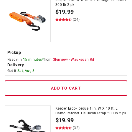
Keeper 1 in. W X 10 ft. L Orange Tie Down
300 lb 2 pk
$
19.99
(24)
Pickup
Ready in
15 minutes*
from
Glenview
-
Waukegan Rd
Delivery
Get it
Sat, Aug 8
ADD TO CART
Keeper Ergo-Torque 1 in. W X 10 ft. L
Camo Ratchet Tie Down Strap 500 lb 2 pk
$
19.99
(32)