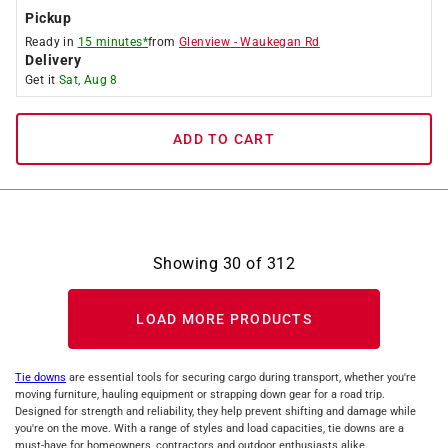
Pickup
Ready in
15 minutes*
from
Glenview
-
Waukegan Rd
Delivery
Get it
Sat, Aug 8
ADD TO CART
Showing
30
of
312
LOAD MORE PRODUCTS
Tie downs
are essential tools for securing cargo during transport, whether you're
moving furniture, hauling equipment or strapping down gear for a road trip.
Designed for strength and reliability, they help prevent shifting and damage while
you're on the move. With a range of styles and load capacities, tie downs are a
must-have for homeowners, contractors and outdoor enthusiasts alike.