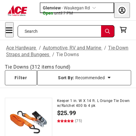
Glenview
-
Waukegan Rd
Open
until
7 PM
Search
Ace Hardware
/
Automotive, RV and Marine
/
Tie-Down
Straps and Bungees
/
Tie Downs
Tie Downs
(
312
items found)
Filter
Sort By:
Recommended
Keeper 1 in. W X 14 ft. L Orange Tie Down
w/Ratchet 400 lb 4 pk
$
25.99
(75)