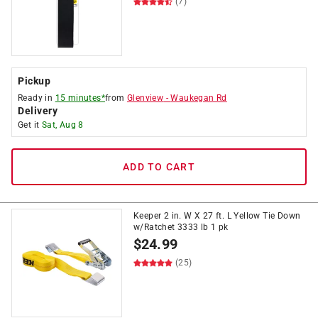
(7)
Pickup
Ready in
15 minutes*
from
Glenview
-
Waukegan Rd
Delivery
Get it
Sat, Aug 8
ADD TO CART
Keeper 2 in. W X 27 ft. L Yellow Tie Down
w/Ratchet 3333 lb 1 pk
$
24.99
(25)