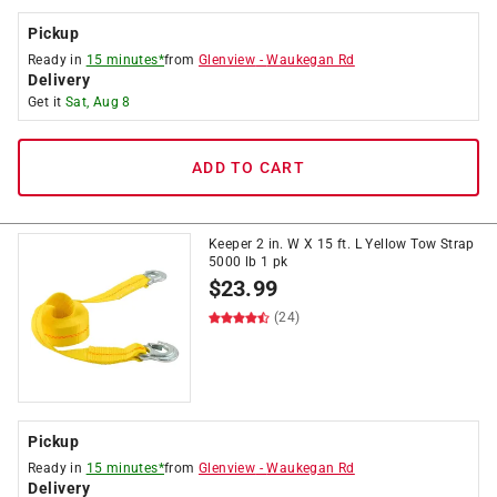
Pickup
Ready in
15 minutes*
from
Glenview
-
Waukegan Rd
Delivery
Get it
Sat, Aug 8
ADD TO CART
Keeper 2 in. W X 15 ft. L Yellow Tow Strap
5000 lb 1 pk
$
23.99
(24)
Pickup
Ready in
15 minutes*
from
Glenview
-
Waukegan Rd
Delivery