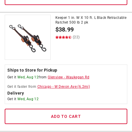
Keeper 1 in. W X 10 ft. L Black Retractable
Ratchet 500 lb 2 pk
$
38.99
(22)
Ships to Store for Pickup
Get it
Wed, Aug 12
from
Glenview
-
Waukegan Rd
Get it
faster
from
Chicago
-
W Devon Ave
(
6.2
mi)
Delivery
Get it
Wed, Aug 12
ADD TO CART