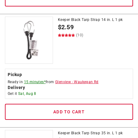
Keeper Black Tarp Strap 14 in. L 1 pk
$
2.59
(10)
Pickup
Ready in
15 minutes*
from
Glenview
-
Waukegan Rd
Delivery
Get it
Sat, Aug 8
ADD TO CART
Keeper Black Tarp Strap 35 in. L 1 pk