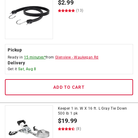
$
2.99
(13)
Pickup
Ready in
15 minutes*
from
Glenview
-
Waukegan Rd
Delivery
Get it
Sat, Aug 8
ADD TO CART
Keeper 1 in. W X 16 ft. L Gray Tie Down
500 lb 1 pk
$
19.99
(8)