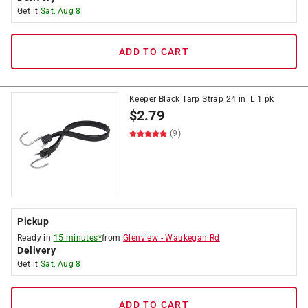
Get it
Sat, Aug 8
ADD TO CART
Keeper Black Tarp Strap 24 in. L 1 pk
$
2.79
(9)
Pickup
Ready in
15 minutes*
from
Glenview
-
Waukegan Rd
Delivery
Get it
Sat, Aug 8
ADD TO CART