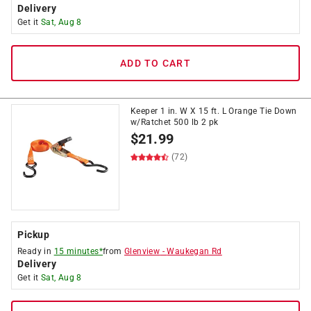
Delivery
Get it
Sat, Aug 8
ADD TO CART
Keeper 1 in. W X 15 ft. L Orange Tie Down
w/Ratchet 500 lb 2 pk
$
21.99
(72)
Pickup
Ready in
15 minutes*
from
Glenview
-
Waukegan Rd
Delivery
Get it
Sat, Aug 8