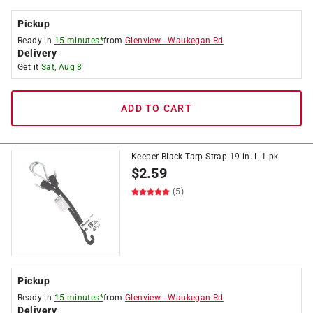
Pickup
Ready in
15 minutes*
from
Glenview
-
Waukegan Rd
Delivery
Get it
Sat, Aug 8
ADD TO CART
Keeper Black Tarp Strap 19 in. L 1 pk
$
2.59
(5)
Pickup
Ready in
15 minutes*
from
Glenview
-
Waukegan Rd
Delivery