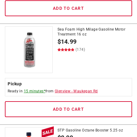
ADD TO CART
Sea Foam High Milage Gasoline Motor
Treatment 16 oz
$
14.99
(174)
Pickup
Ready in
15 minutes*
from
Glenview
-
Waukegan Rd
ADD TO CART
STP Gasoline Octane Booster 5.25 oz