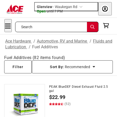
Glenview
-
Waukegan Rd
Open
until
7 PM
Search
Ace Hardware
/
Automotive, RV and Marine
/
Fluids and
Lubrication
/
Fuel Additives
Fuel Additives
(
82
items found)
Filter
Sort By:
Recommended
PEAK BlueDEF Diesel Exhaust Fluid 2.5
gal
$
22.99
(52)