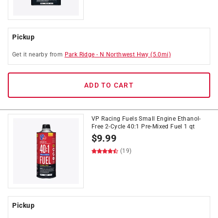
Pickup
Get it
nearby
from
Park Ridge
-
N Northwest Hwy
(
5.0
mi)
ADD TO CART
VP Racing Fuels Small Engine Ethanol-
Free 2-Cycle 40:1 Pre-Mixed Fuel 1 qt
$
9.99
(19)
Pickup