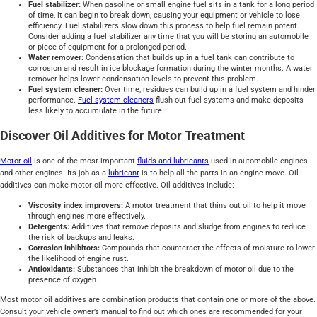
Fuel stabilizer:
When gasoline or small engine fuel sits in a tank for a long period
of time, it can begin to break down, causing your equipment or vehicle to lose
efficiency. Fuel stabilizers slow down this process to help fuel remain potent.
Consider adding a fuel stabilizer any time that you will be storing an automobile
or piece of equipment for a prolonged period.
Water remover:
Condensation that builds up in a fuel tank can contribute to
corrosion and result in ice blockage formation during the winter months. A water
remover helps lower condensation levels to prevent this problem.
Fuel system cleaner:
Over time, residues can build up in a fuel system and hinder
performance.
Fuel system cleaners
flush out fuel systems and make deposits
less likely to accumulate in the future.
Discover Oil Additives for Motor Treatment
Motor oil
is one of the most important
fluids and lubricants
used in automobile engines
and other engines. Its job as a
lubricant
is to help all the parts in an engine move. Oil
additives can make motor oil more effective. Oil additives include:
Viscosity index improvers:
A motor treatment that thins out oil to help it move
through engines more effectively.
Detergents:
Additives that remove deposits and sludge from engines to reduce
the risk of backups and leaks.
Corrosion inhibitors:
Compounds that counteract the effects of moisture to lower
the likelihood of engine rust.
Antioxidants:
Substances that inhibit the breakdown of motor oil due to the
presence of oxygen.
Most motor oil additives are combination products that contain one or more of the above.
Consult your vehicle owner’s manual to find out which ones are recommended for your