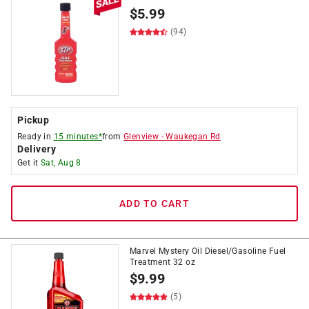
$
5.99
(94)
Pickup
Ready in
15 minutes*
from
Glenview
-
Waukegan Rd
Delivery
Get it
Sat, Aug 8
ADD TO CART
Marvel Mystery Oil Diesel/Gasoline Fuel
Treatment 32 oz
$
9.99
(5)