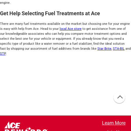
engine.
Get Help Selecting Fuel Treatments at Ace
There are many fuel treatments available on the market but choosing one for your engine
is easy with help from Ace. Head to your
local Ace store
to get assistance from one of
our knowledgeable associates who can help you compare motor treatment options and
select the best one for your vehicle or equipment. If you already know that you need a
specific type of product like a water remover or a fuel stabilizer, find the ideal solution
fast by shopping our assortment of fuel additives from brands like
Star Brite
,
STA-BIL
and
STP
.
Learn More