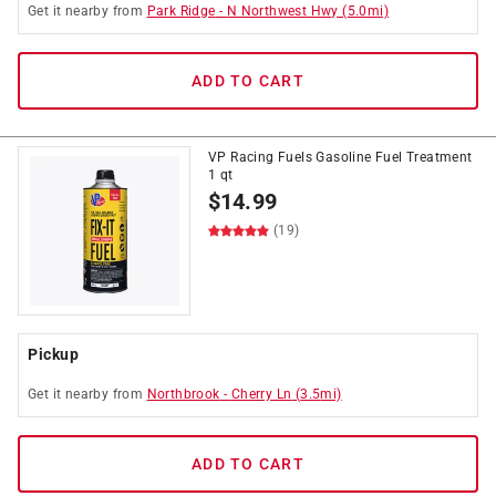
Get it
nearby
from
Park Ridge
-
N Northwest Hwy
(
5.0
mi)
ADD TO CART
VP Racing Fuels Gasoline Fuel Treatment
1 qt
$
14.99
(19)
Pickup
Get it
nearby
from
Northbrook
-
Cherry Ln
(
3.5
mi)
ADD TO CART