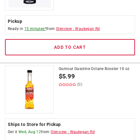
Pickup
Ready in
15 minutes*
from
Glenview
-
Waukegan Rd
ADD TO CART
Gumout Gasoline Octane Booster 10 oz
$
5.99
(0)
Ships to Store for Pickup
Get it
Wed, Aug 12
from
Glenview
-
Waukegan Rd