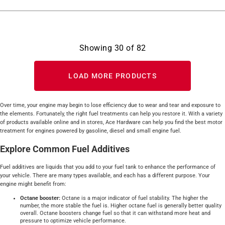
Showing
30
of
82
LOAD MORE PRODUCTS
Over time, your engine may begin to lose efficiency due to wear and tear and exposure to
the elements. Fortunately, the right fuel treatments can help you restore it. With a variety
of products available online and in stores, Ace Hardware can help you find the best motor
treatment for engines powered by gasoline, diesel and small engine fuel.
Explore Common Fuel Additives
Fuel additives are liquids that you add to your fuel tank to enhance the performance of
your vehicle. There are many types available, and each has a different purpose. Your
engine might benefit from:
Octane booster:
Octane is a major indicator of fuel stability. The higher the
number, the more stable the fuel is. Higher octane fuel is generally better quality
overall. Octane boosters change fuel so that it can withstand more heat and
pressure to optimize vehicle performance.