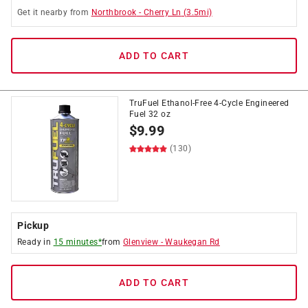
Get it
nearby
from
Northbrook
-
Cherry Ln
(
3.5
mi)
ADD TO CART
TruFuel Ethanol-Free 4-Cycle Engineered
Fuel 32 oz
$
9.99
(130)
Pickup
Ready in
15 minutes*
from
Glenview
-
Waukegan Rd
ADD TO CART