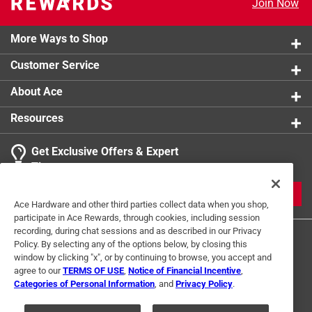
Join Now
More Ways to Shop
Customer Service
About Ace
Resources
Get Exclusive Offers & Expert
Tips
JOIN
Ace Hardware and other third parties collect data when you shop,
participate in Ace Rewards, through cookies, including session
recording, during chat sessions and as described in our Privacy
Policy. By selecting any of the options below, by closing this
window by clicking "x", or by continuing to browse, you accept and
agree to our
TERMS OF USE
,
Notice of Financial Incentive
,
Categories of Personal Information
, and
Privacy Policy
.
Terms of Use
Privacy Policy
Interest Based Ads