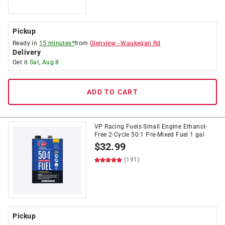
Pickup
Ready in
15 minutes*
from
Glenview
-
Waukegan Rd
Delivery
Get it
Sat, Aug 8
ADD TO CART
VP Racing Fuels Small Engine Ethanol-
Free 2-Cycle 50:1 Pre-Mixed Fuel 1 gal
$
32.99
(191)
Pickup