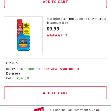
ADD TO CART
Star brite Star Tron Gasoline Enzyme Fuel
Treatment 8 oz
$
9.99
(17)
Pickup
Ready in
15 minutes*
from
Glenview
-
Waukegan Rd
Delivery
Get it
Sat, Aug 8
ADD TO CART
STP Gasoline Fuel Treatment 5.25 oz