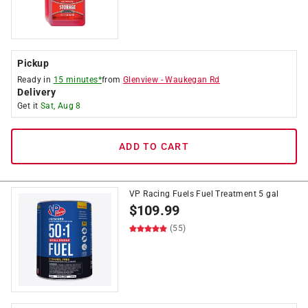
Pickup
Ready in
15 minutes*
from
Glenview
-
Waukegan Rd
Delivery
Get it
Sat, Aug 8
ADD TO CART
VP Racing Fuels Fuel Treatment 5 gal
$
109.99
(55)