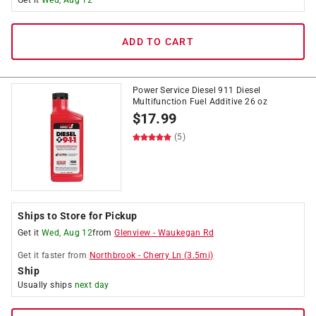
Get it
Wed, Aug 12
ADD TO CART
Power Service Diesel 911 Diesel
Multifunction Fuel Additive 26 oz
$
17.99
(5)
Ships to Store for Pickup
Get it
Wed, Aug 12
from
Glenview
-
Waukegan Rd
Get it
faster
from
Northbrook
-
Cherry Ln
(
3.5
mi)
Ship
Usually ships
next day