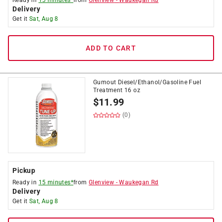
Ready in
15 minutes*
from
Glenview
-
Waukegan Rd
Delivery
Get it
Sat, Aug 8
ADD TO CART
Gumout Diesel/Ethanol/Gasoline Fuel
Treatment 16 oz
$
11.99
(0)
Pickup
Ready in
15 minutes*
from
Glenview
-
Waukegan Rd
Delivery
Get it
Sat, Aug 8