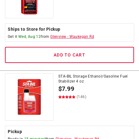
Ships to Store for Pickup
Get it
Wed, Aug 12
from
Glenview
-
Waukegan Rd
ADD TO CART
STA-BIL Storage Ethanol/Gasoline Fuel
Stabilizer 4 oz
$
7.99
(146)
Pickup