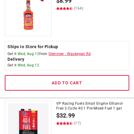
$
8.99
(164)
Ships to Store for Pickup
Get it
Wed, Aug 12
from
Glenview
-
Waukegan Rd
Delivery
Get it
Wed, Aug 12
ADD TO CART
VP Racing Fuels Small Engine Ethanol-
Free 2-Cycle 40:1 Pre-Mixed Fuel 1 gal
$
32.99
(17)