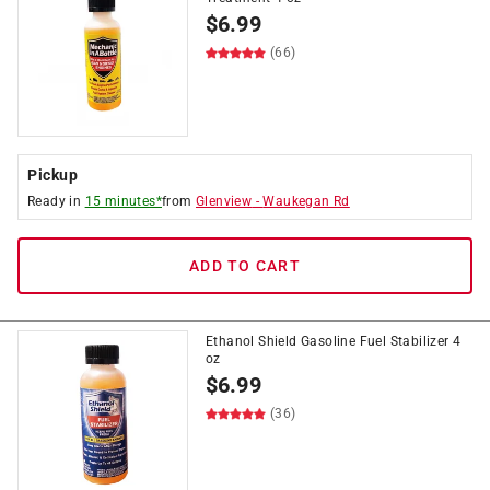
$
6.99
(66)
Pickup
Ready in
15 minutes*
from
Glenview
-
Waukegan Rd
ADD TO CART
Ethanol Shield Gasoline Fuel Stabilizer 4
oz
$
6.99
(36)