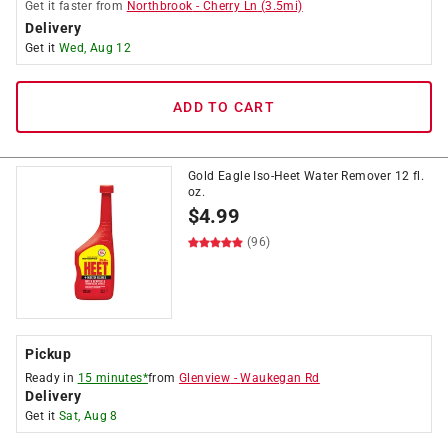
Get it
faster
from
Northbrook
-
Cherry Ln
(
3.5
mi)
Delivery
Get it
Wed, Aug 12
ADD TO CART
Gold Eagle Iso-Heet Water Remover 12 fl.
oz.
$
4.99
(96)
Pickup
Ready in
15 minutes*
from
Glenview
-
Waukegan Rd
Delivery
Get it
Sat, Aug 8