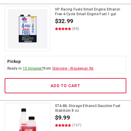
VP Racing Fuels Small Engine Ethanol-
Free 4-Cycle Small Engine Fuel 1 gal
$
32.99
(60)
Pickup
Ready in
15 minutes*
from
Glenview
-
Waukegan Rd
ADD TO CART
STA-BIL Storage Ethanol/Gasoline Fuel
Stabilizer 8 oz
$
9.99
(167)