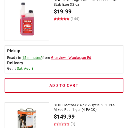
STA-BIL Storage Ethanol/Gasoline Fuel
Stabilizer 32 oz
$
19.99
(144)
Pickup
Ready in
15 minutes*
from
Glenview
-
Waukegan Rd
Delivery
Get it
Sat, Aug 8
ADD TO CART
STIHL MotoMix 4 pk 2-Cycle 50:1 Pre-
Mixed Fuel 1 gal (4-PACK)
$
149.99
(0)