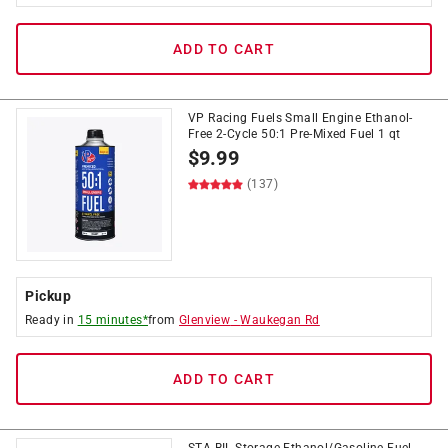
ADD TO CART
VP Racing Fuels Small Engine Ethanol-
Free 2-Cycle 50:1 Pre-Mixed Fuel 1 qt
$
9.99
(137)
Pickup
Ready in
15 minutes*
from
Glenview
-
Waukegan Rd
ADD TO CART