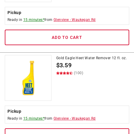
Pickup
Ready in
15 minutes*
from
Glenview
-
Waukegan Rd
ADD TO CART
Gold Eagle Heet Water Remover 12 fl. oz.
$
3.59
(100)
Pickup
Ready in
15 minutes*
from
Glenview
-
Waukegan Rd