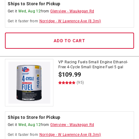
Ships to Store for Pickup
Get it
Wed, Aug 12
from
Glenview
-
Waukegan Rd
Get it
faster
from
Norridge
-
W Lawrence Ave
(
8.3
mi)
ADD TO CART
VP Racing Fuels Small Engine Ethanol-
Free 4-Cycle Small Engine Fuel 5 gal
$
109.99
(95)
Ships to Store for Pickup
Get it
Wed, Aug 12
from
Glenview
-
Waukegan Rd
Get it
faster
from
Norridge
-
W Lawrence Ave
(
8.3
mi)