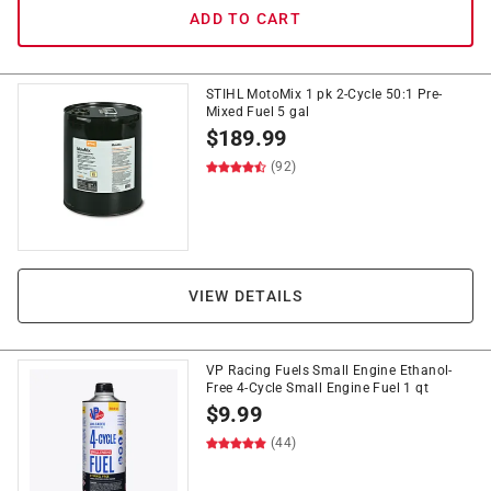
ADD TO CART
STIHL MotoMix 1 pk 2-Cycle 50:1 Pre-
Mixed Fuel 5 gal
$
189.99
(92)
VIEW DETAILS
VP Racing Fuels Small Engine Ethanol-
Free 4-Cycle Small Engine Fuel 1 qt
$
9.99
(44)