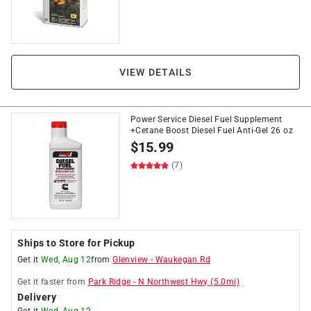
VIEW DETAILS
Power Service Diesel Fuel Supplement
+Cetane Boost Diesel Fuel Anti-Gel 26 oz
$
15.99
(7)
Ships to Store for Pickup
Get it
Wed, Aug 12
from
Glenview
-
Waukegan Rd
Get it
faster
from
Park Ridge
-
N Northwest Hwy
(
5.0
mi)
Delivery