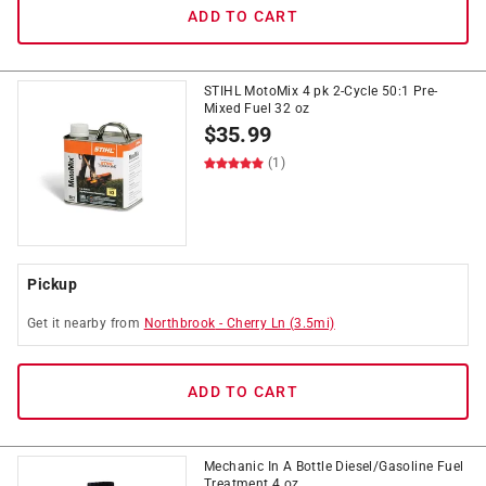
ADD TO CART
STIHL MotoMix 4 pk 2-Cycle 50:1 Pre-
Mixed Fuel 32 oz
$
35.99
(1)
Pickup
Get it
nearby
from
Northbrook
-
Cherry Ln
(
3.5
mi)
ADD TO CART
Mechanic In A Bottle Diesel/Gasoline Fuel
Treatment 4 oz