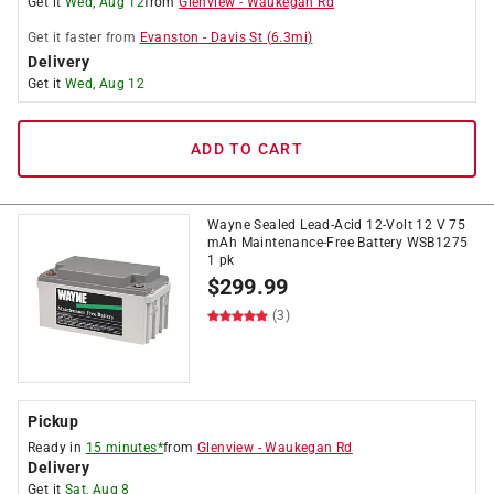
Get it
Wed, Aug 12
from
Glenview
-
Waukegan Rd
Get it
faster
from
Evanston
-
Davis St
(
6.3
mi)
Delivery
Get it
Wed, Aug 12
ADD TO CART
Wayne Sealed Lead-Acid 12-Volt 12 V 75
mAh Maintenance-Free Battery WSB1275
1 pk
$
299.99
(3)
Pickup
Ready in
15 minutes*
from
Glenview
-
Waukegan Rd
Delivery
Get it
Sat, Aug 8