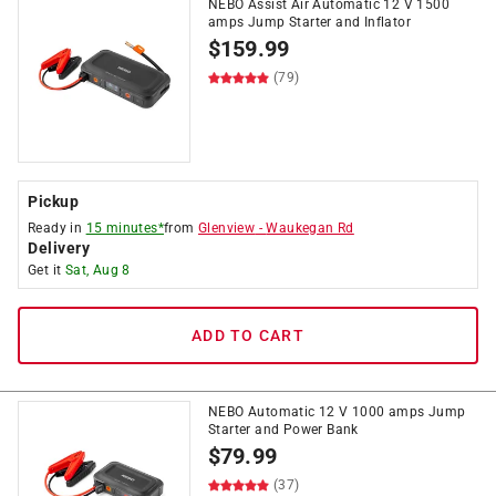
NEBO Assist Air Automatic 12 V 1500
amps Jump Starter and Inflator
$
159.99
(79)
Pickup
Ready in
15 minutes*
from
Glenview
-
Waukegan Rd
Delivery
Get it
Sat, Aug 8
ADD TO CART
NEBO Automatic 12 V 1000 amps Jump
Starter and Power Bank
$
79.99
(37)