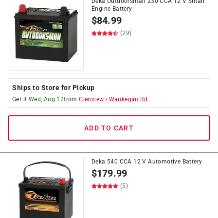
Deka Outdoorsman 230 CCA 12 V Small
Engine Battery
$
84.99
(29)
Ships to Store for Pickup
Get it
Wed, Aug 12
from
Glenview
-
Waukegan Rd
ADD TO CART
Deka 540 CCA 12 V Automotive Battery
$
179.99
(5)