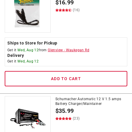
$
16.99
(16)
Ships to Store for Pickup
Get it
Wed, Aug 12
from
Glenview
-
Waukegan Rd
Delivery
Get it
Wed, Aug 12
ADD TO CART
Schumacher Automatic 12 V 1.5 amps
Battery Charger/Maintainer
$
35.99
(23)