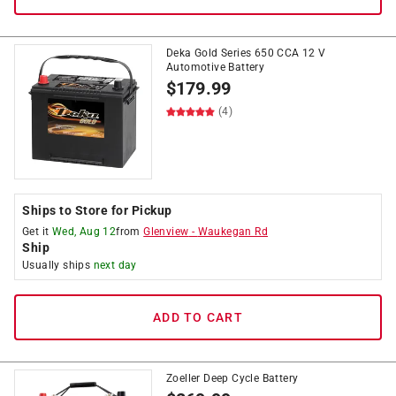
Deka Gold Series 650 CCA 12 V
Automotive Battery
$
179.99
(4)
Ships to Store for Pickup
Get it
Wed, Aug 12
from
Glenview
-
Waukegan Rd
Ship
Usually ships
next day
ADD TO CART
Zoeller Deep Cycle Battery