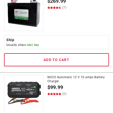
$
269.99
(7)
Ship
Usually ships
next day
ADD TO CART
NOCO Automatic 12 V 10 amps Battery
Charger
$
99.99
(2)