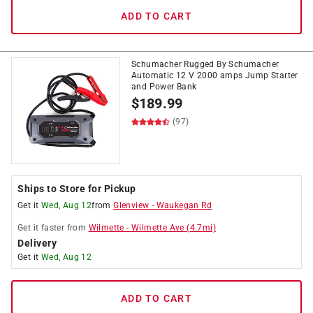
ADD TO CART
Schumacher Rugged By Schumacher
Automatic 12 V 2000 amps Jump Starter
and Power Bank
$
189.99
(97)
Ships to Store for Pickup
Get it
Wed, Aug 12
from
Glenview
-
Waukegan Rd
Get it
faster
from
Wilmette
-
Wilmette Ave
(
4.7
mi)
Delivery
Get it
Wed, Aug 12
ADD TO CART