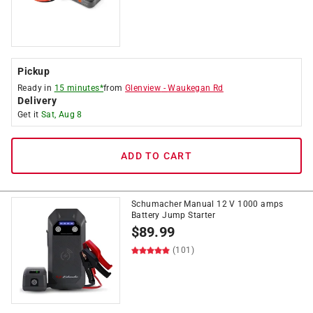
Pickup
Ready in
15 minutes*
from
Glenview
-
Waukegan Rd
Delivery
Get it
Sat, Aug 8
ADD TO CART
Schumacher Manual 12 V 1000 amps
Battery Jump Starter
$
89.99
(101)