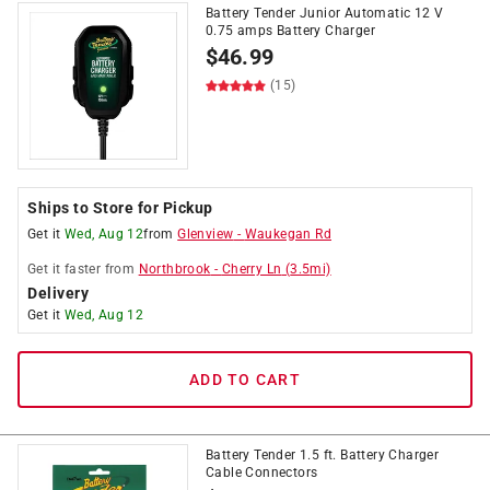
Battery Tender Junior Automatic 12 V
0.75 amps Battery Charger
$
46.99
(15)
Ships to Store for Pickup
Get it
Wed, Aug 12
from
Glenview
-
Waukegan Rd
Get it
faster
from
Northbrook
-
Cherry Ln
(
3.5
mi)
Delivery
Get it
Wed, Aug 12
ADD TO CART
Battery Tender 1.5 ft. Battery Charger
Cable Connectors