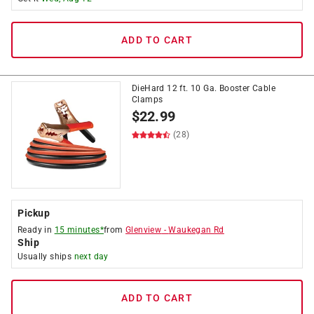
ADD TO CART
DieHard 12 ft. 10 Ga. Booster Cable
Clamps
$
22.99
(28)
Pickup
Ready in
15 minutes*
from
Glenview
-
Waukegan Rd
Ship
Usually ships
next day
ADD TO CART