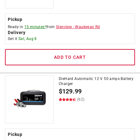
Pickup
Ready in
15 minutes*
from
Glenview
-
Waukegan Rd
Delivery
Get it
Sat, Aug 8
ADD TO CART
DieHard Automatic 12 V 50 amps Battery
Charger
$
129.99
(62)
Pickup