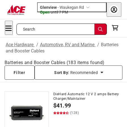
Glenview
-
Waukegan Rd
Open
until
7 PM
Search
Ace Hardware
/
Automotive, RV and Marine
/
Batteries
and Booster Cables
Batteries and Booster Cables
(
183
items found)
Filter
Sort By:
Recommended
DieHard Automatic 12 V 2 amps Battery
Charger/Maintainer
$
41.99
(128)