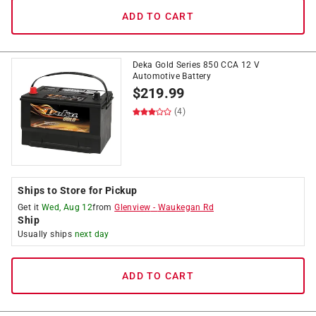
ADD TO CART
Deka Gold Series 850 CCA 12 V
Automotive Battery
$
219.99
(4)
Ships to Store for Pickup
Get it
Wed, Aug 12
from
Glenview
-
Waukegan Rd
Ship
Usually ships
next day
ADD TO CART