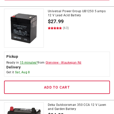
Universal Power Group UB1250 5 amps
12 V Lead Acid Battery
$
27.99
(63)
Pickup
Ready in
15 minutes*
from
Glenview
-
Waukegan Rd
Delivery
Get it
Sat, Aug 8
ADD TO CART
Deka Outdoorsman 350 CCA 12 V Lawn
and Garden Battery