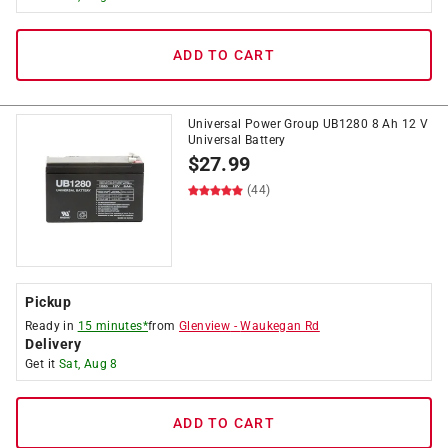
ADD TO CART
Universal Power Group UB1280 8 Ah 12 V
Universal Battery
$
27.99
(44)
Pickup
Ready in
15 minutes*
from
Glenview
-
Waukegan Rd
Delivery
Get it
Sat, Aug 8
ADD TO CART