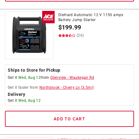
DieHard Automatic 12 V 1150 amps
Battery Jump Starter
$
199.99
(26)
Ships to Store for Pickup
Get it
Wed, Aug 12
from
Glenview
-
Waukegan Rd
Get it
faster
from
Northbrook
-
Cherry Ln
(
3.5
mi)
Delivery
Get it
Wed, Aug 12
ADD TO CART