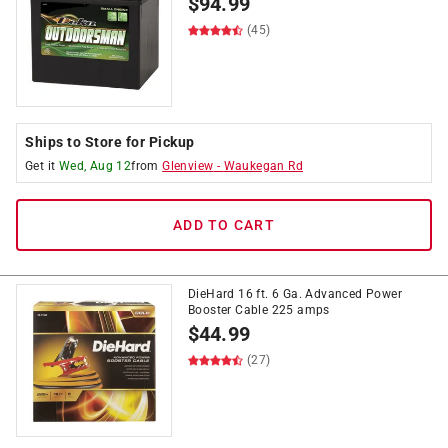
$
94.99
(45)
Ships to Store for Pickup
Get it
Wed, Aug 12
from
Glenview
-
Waukegan Rd
ADD TO CART
DieHard 16 ft. 6 Ga. Advanced Power
Booster Cable 225 amps
$
44.99
(27)