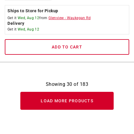
Ships to Store for Pickup
Get it
Wed, Aug 12
from
Glenview
-
Waukegan Rd
Delivery
Get it
Wed, Aug 12
ADD TO CART
Showing
30
of
183
LOAD MORE PRODUCTS