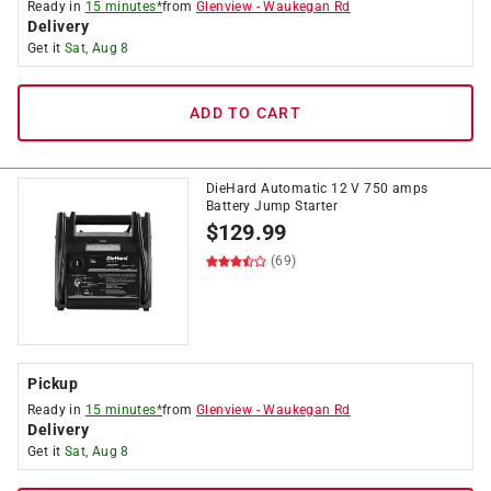
Ready in
15 minutes*
from
Glenview
-
Waukegan Rd
Delivery
Get it
Sat, Aug 8
ADD TO CART
DieHard Automatic 12 V 750 amps
Battery Jump Starter
$
129.99
(69)
Pickup
Ready in
15 minutes*
from
Glenview
-
Waukegan Rd
Delivery
Get it
Sat, Aug 8