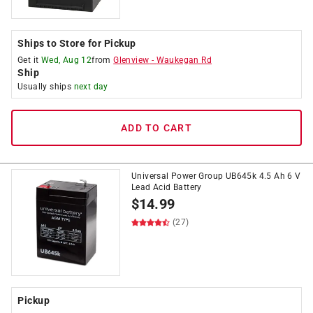
Ships to Store for Pickup
Get it
Wed, Aug 12
from
Glenview
-
Waukegan Rd
Ship
Usually ships
next day
ADD TO CART
Universal Power Group UB645k 4.5 Ah 6 V
Lead Acid Battery
$
14.99
(27)
Pickup