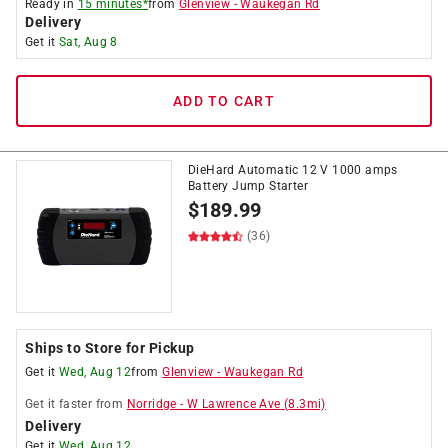
Ready in
15 minutes*
from
Glenview
-
Waukegan Rd
Delivery
Get it
Sat, Aug 8
ADD TO CART
DieHard Automatic 12 V 1000 amps
Battery Jump Starter
$
189.99
(36)
Ships to Store for Pickup
Get it
Wed, Aug 12
from
Glenview
-
Waukegan Rd
Get it
faster
from
Norridge
-
W Lawrence Ave
(
8.3
mi)
Delivery
Get it
Wed, Aug 12