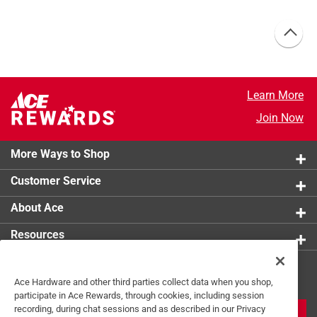
Learn More
Join Now
More Ways to Shop
Customer Service
About Ace
Resources
Get Exclusive Offers & Expert
Ace Hardware and other third parties collect data when you shop,
Tips
participate in Ace Rewards, through cookies, including session
recording, during chat sessions and as described in our Privacy
JOIN