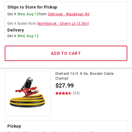
Ships to Store for Pickup
Get it
Wed, Aug 12
from
Glenview
-
Waukegan Rd
Get it
faster
from
Northbrook
-
Cherry Ln
(
3.5
mi)
Delivery
Get it
Wed, Aug 12
ADD TO CART
DieHard 16 ft. 8 Ga. Booster Cable
Clamps
$
27.99
(34)
Pickup