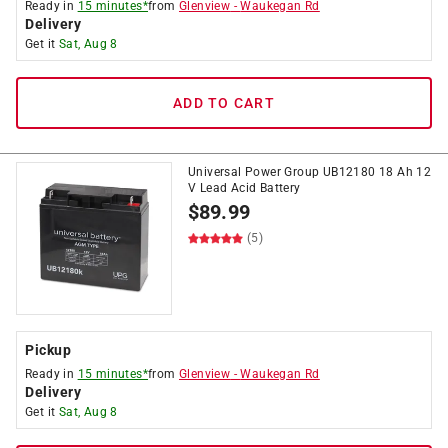
Ready in
15 minutes*
from
Glenview
-
Waukegan Rd
Delivery
Get it
Sat, Aug 8
ADD TO CART
Universal Power Group UB12180 18 Ah 12
V Lead Acid Battery
$
89.99
(5)
Pickup
Ready in
15 minutes*
from
Glenview
-
Waukegan Rd
Delivery
Get it
Sat, Aug 8