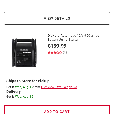
VIEW DETAILS
DieHard Automatic 12 V 950 amps
Battery Jump Starter
$
159.99
(2)
Ships to Store for Pickup
Get it
Wed, Aug 12
from
Glenview
-
Waukegan Rd
Delivery
Get it
Wed, Aug 12
ADD TO CART