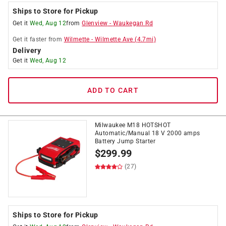
Ships to Store for Pickup
Get it
Wed, Aug 12
from
Glenview
-
Waukegan Rd
Get it
faster
from
Wilmette
-
Wilmette Ave
(
4.7
mi)
Delivery
Get it
Wed, Aug 12
ADD TO CART
Milwaukee M18 HOTSHOT
Automatic/Manual 18 V 2000 amps
Battery Jump Starter
$
299.99
(27)
Ships to Store for Pickup