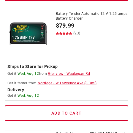
Battery Tender Automatic 12 V 1.25 amps
Battery Charger
$
79.99
(23)
Ships to Store for Pickup
Get it
Wed, Aug 12
from
Glenview
-
Waukegan Rd
Get it
faster
from
Norridge
-
W Lawrence Ave
(
8.3
mi)
Delivery
Get it
Wed, Aug 12
ADD TO CART