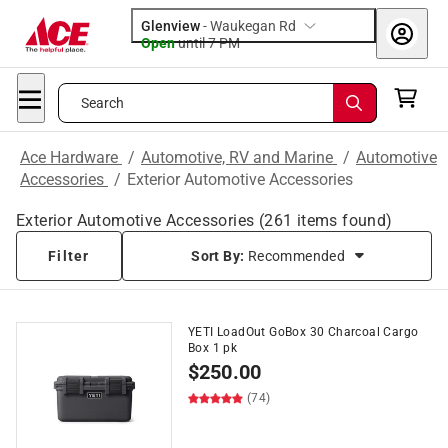
Glenview
-
Waukegan Rd
Open
until
7 PM
Search
Ace Hardware
/
Automotive, RV and Marine
/
Automotive
Accessories
/
Exterior Automotive Accessories
Exterior Automotive Accessories
(
261
items found)
Filter
Sort By:
Recommended
YETI LoadOut GoBox 30 Charcoal Cargo
Box 1 pk
$
250.00
(74)