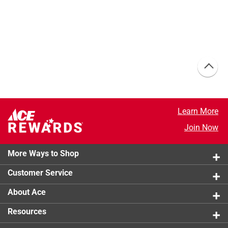
Learn More
Join Now
More Ways to Shop
Customer Service
About Ace
Resources