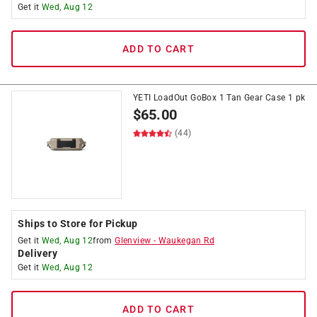
Get it
Wed, Aug 12
ADD TO CART
YETI LoadOut GoBox 1 Tan Gear Case 1 pk
$
65.00
(44)
Ships to Store for Pickup
Get it
Wed, Aug 12
from
Glenview
-
Waukegan Rd
Delivery
Get it
Wed, Aug 12
ADD TO CART