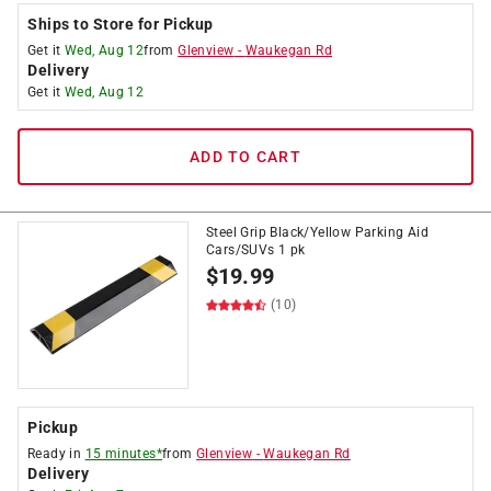
Ships to Store for Pickup
Get it
Wed, Aug 12
from
Glenview
-
Waukegan Rd
Delivery
Get it
Wed, Aug 12
ADD TO CART
Steel Grip Black/Yellow Parking Aid
Cars/SUVs 1 pk
$
19.99
(10)
Pickup
Ready in
15 minutes*
from
Glenview
-
Waukegan Rd
Delivery