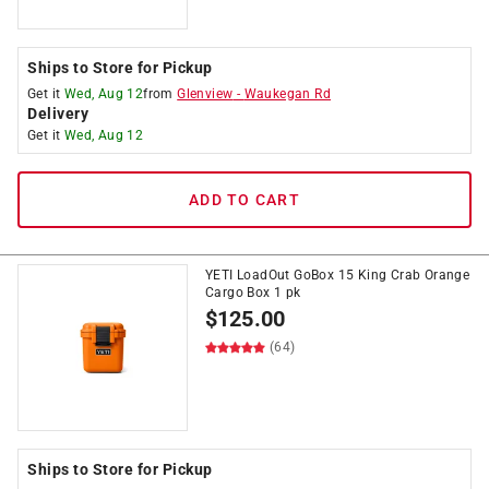
Ships to Store for Pickup
Get it
Wed, Aug 12
from
Glenview
-
Waukegan Rd
Delivery
Get it
Wed, Aug 12
ADD TO CART
YETI LoadOut GoBox 15 King Crab Orange
Cargo Box 1 pk
$
125.00
(64)
Ships to Store for Pickup