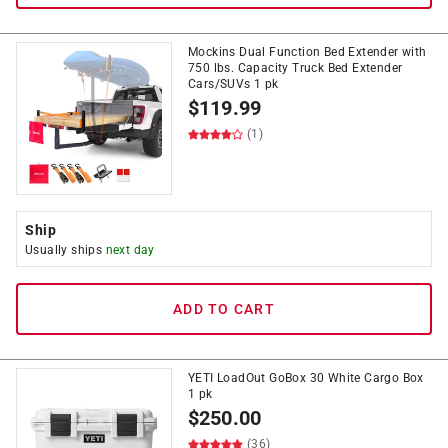
Mockins Dual Function Bed Extender with
750 lbs. Capacity Truck Bed Extender
Cars/SUVs 1 pk
$
119.99
(1)
Ship
Usually ships
next day
ADD TO CART
YETI LoadOut GoBox 30 White Cargo Box
1 pk
$
250.00
(36)