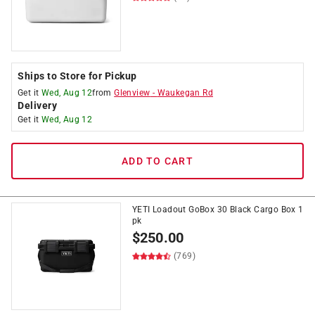
Ships to Store for Pickup
Get it
Wed, Aug 12
from
Glenview
-
Waukegan Rd
Delivery
Get it
Wed, Aug 12
ADD TO CART
YETI Loadout GoBox 30 Black Cargo Box 1
pk
$
250.00
(769)