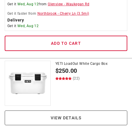
Get it
Wed, Aug 12
from
Glenview
-
Waukegan Rd
Get it
faster
from
Northbrook
-
Cherry Ln
(
3.5
mi)
Delivery
Get it
Wed, Aug 12
ADD TO CART
YETI LoadOut White Cargo Box
$
250.00
(22)
VIEW DETAILS