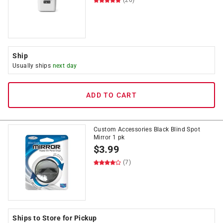
(26)
Ship
Usually ships
next day
ADD TO CART
Custom Accessories Black Blind Spot
Mirror 1 pk
$
3.99
(7)
Ships to Store for Pickup