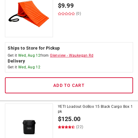
$
9.99
(0)
Ships to Store for Pickup
Get it
Wed, Aug 12
from
Glenview
-
Waukegan Rd
Delivery
Get it
Wed, Aug 12
ADD TO CART
YETI Loadout GoBox 15 Black Cargo Box 1
pk
$
125.00
(22)