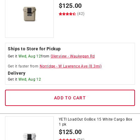
$
125.00
(42)
Ships to Store for Pickup
Get it
Wed, Aug 12
from
Glenview
-
Waukegan Rd
Get it
faster
from
Norridge
-
W Lawrence Ave
(
8.3
mi)
Delivery
Get it
Wed, Aug 12
ADD TO CART
YETI LoadOut GoBox 15 White Cargo Box
1 pk
$
125.00