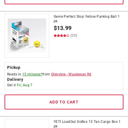
Genie Perfect Stop Yellow Parking Ball 1
pk
$
13.99
(20)
Pickup
Ready in
15 minutes*
from
Glenview
-
Waukegan Rd
Delivery
Get it
Fri, Aug 7
ADD TO CART
YETI LoadOut GoBox 15 Tan Cargo Box 1
pk