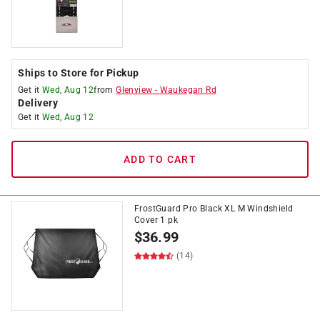
Ships to Store for Pickup
Get it
Wed, Aug 12
from
Glenview
-
Waukegan Rd
Delivery
Get it
Wed, Aug 12
ADD TO CART
FrostGuard Pro Black XL M Windshield
Cover 1 pk
$
36.99
(14)