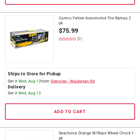
Camco Yellow Automotive Tire Ramps 2
pk
$
75.99
(0)
Ships to Store for Pickup
Get it
Wed, Aug 12
from
Glenview
-
Waukegan Rd
Delivery
Get it
Wed, Aug 12
ADD TO CART
Seachoice Orange W/Rope Wheel Chock 1
pk