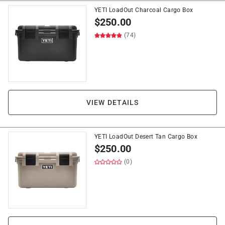
YETI LoadOut Charcoal Cargo Box
$
250.00
(74)
VIEW DETAILS
YETI LoadOut Desert Tan Cargo Box
$
250.00
(0)