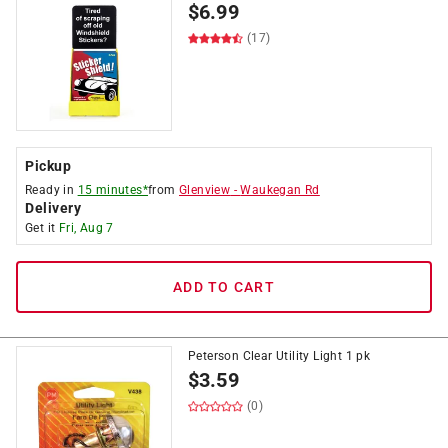
$
6.99
(17)
Pickup
Ready in
15 minutes*
from
Glenview
-
Waukegan Rd
Delivery
Get it
Fri, Aug 7
ADD TO CART
Peterson Clear Utility Light 1 pk
$
3.59
(0)