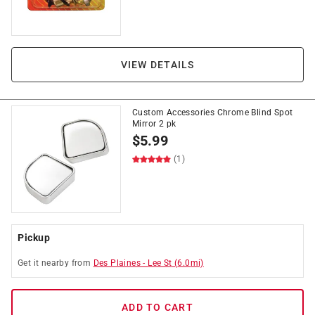
VIEW DETAILS
Custom Accessories Chrome Blind Spot
Mirror 2 pk
$
5.99
(1)
Pickup
Get it
nearby
from
Des Plaines
-
Lee St
(
6.0
mi)
ADD TO CART