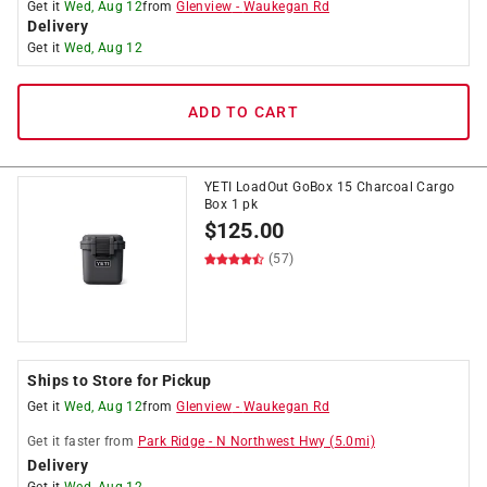
Get it
Wed, Aug 12
from
Glenview
-
Waukegan Rd
Delivery
Get it
Wed, Aug 12
ADD TO CART
YETI LoadOut GoBox 15 Charcoal Cargo
Box 1 pk
$
125.00
(57)
Ships to Store for Pickup
Get it
Wed, Aug 12
from
Glenview
-
Waukegan Rd
Get it
faster
from
Park Ridge
-
N Northwest Hwy
(
5.0
mi)
Delivery