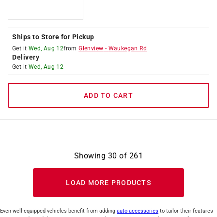
Ships to Store for Pickup
Get it
Wed, Aug 12
from
Glenview
-
Waukegan Rd
Delivery
Get it
Wed, Aug 12
ADD TO CART
Showing
30
of
261
LOAD MORE PRODUCTS
Even well-equipped vehicles benefit from adding
auto accessories
to tailor their features