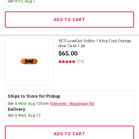
Get it
Fri, Aug 7
ADD TO CART
YETI LoadOut GoBox 1 King Crab Orange
Gear Case 1 pk
$
65.00
(73)
Ships to Store for Pickup
Get it
Wed, Aug 12
from
Glenview
-
Waukegan Rd
Delivery
Get it
Wed, Aug 12
ADD TO CART