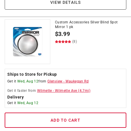
VIEW DETAILS
Custom Accessories Silver Blind Spot
Mirror 1 pk
$
3.99
(8)
Ships to Store for Pickup
Get it
Wed, Aug 12
from
Glenview
-
Waukegan Rd
Get it
faster
from
Wilmette
-
Wilmette Ave
(
4.7
mi)
Delivery
Get it
Wed, Aug 12
ADD TO CART