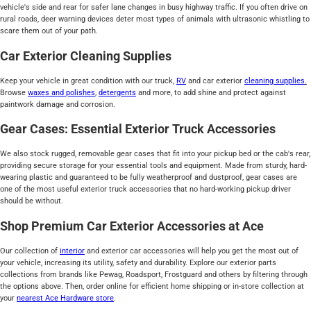
vehicle's side and rear for safer lane changes in busy highway traffic. If you often drive on
rural roads, deer warning devices deter most types of animals with ultrasonic whistling to
scare them out of your path.
Car Exterior Cleaning Supplies
Keep your vehicle in great condition with our truck,
RV
and car exterior
cleaning supplies
.
Browse
waxes and polishes
,
detergents
and more, to add shine and protect against
paintwork damage and corrosion.
Gear Cases: Essential Exterior Truck Accessories
We also stock rugged, removable gear cases that fit into your pickup bed or the cab's rear,
providing secure storage for your essential tools and equipment. Made from sturdy, hard-
wearing plastic and guaranteed to be fully weatherproof and dustproof, gear cases are
one of the most useful exterior truck accessories that no hard-working pickup driver
should be without.
Shop Premium Car Exterior Accessories at Ace
Our collection of
interior
and exterior car accessories will help you get the most out of
your vehicle, increasing its utility, safety and durability. Explore our exterior parts
collections from brands like Pewag, Roadsport, Frostguard and others by filtering through
the options above. Then, order online for efficient home shipping or in-store collection at
your
nearest Ace Hardware store
.