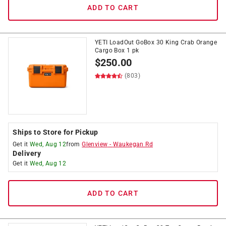
ADD TO CART
YETI LoadOut GoBox 30 King Crab Orange
Cargo Box 1 pk
$
250.00
(803)
Ships to Store for Pickup
Get it
Wed, Aug 12
from
Glenview
-
Waukegan Rd
Delivery
Get it
Wed, Aug 12
ADD TO CART