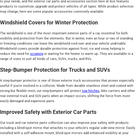
to your needs, and the exterior car parts and accessories section here at Ace features
products to customize, upgrade and protect vehicles of all types. While product selection
may change, here are some popular accessories commonly available.
Windshield Covers for Winter Protection
The windshield is one of the most important exterior parts of a car, essential for both
visibility and protection from the elements. But in winter, even an hour or two of standing
in freezing conditions can leave the windshield iced over and your vehicle undrivable.
Windshield covers provide durable protection against frost, ice and snow, helping to
reduce the need for
scraping
or waiting for the heater to warm up. They are available in a
range of sizes to suit all kinds of cars, SUVs, trucks, and RVs.
Step-Bumper Protection for Trucks and SUVs
A step-bumper protector is one of those exterior truck accessories that proves especially
useful if you're involved in a collision. Made from durable stainless steel and coated with
strong but flexible resin, our step-bumpers will protect
tow hitches
, bike carriers and other
rear external truck and SUV parts when an impact occurs, shifting the force from more
easily damaged and expensive parts.
Improved Safety with Exterior Car Parts
Our truck and car exterior parts collection can also improve your safety, with products
including a blind-spot mirror that attaches to your vehicle's regular side-view mirror. Easily
installed with a self-adhesive mount, blind-spot mirrors add enhanced visibility at your