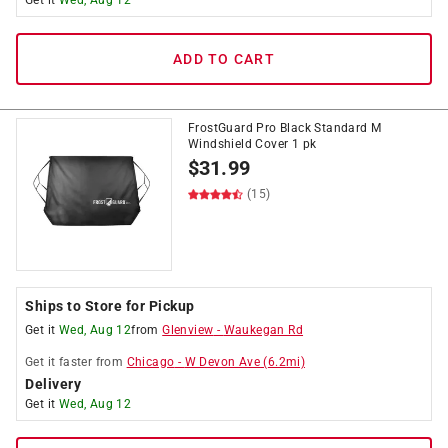
Get it
Wed, Aug 12
ADD TO CART
FrostGuard Pro Black Standard M
Windshield Cover 1 pk
$
31.99
(15)
Ships to Store for Pickup
Get it
Wed, Aug 12
from
Glenview
-
Waukegan Rd
Get it
faster
from
Chicago
-
W Devon Ave
(
6.2
mi)
Delivery
Get it
Wed, Aug 12