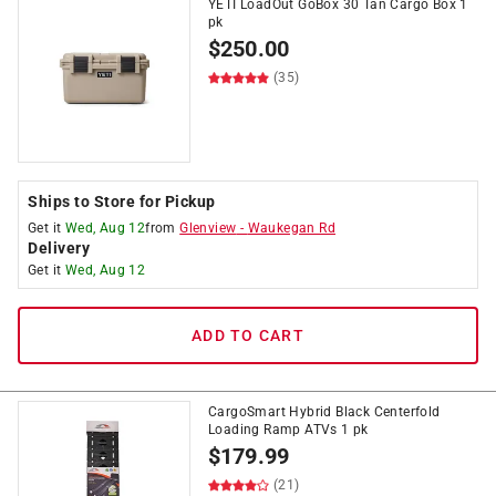
YETI LoadOut GoBox 30 Tan Cargo Box 1
pk
$
250.00
(35)
Ships to Store for Pickup
Get it
Wed, Aug 12
from
Glenview
-
Waukegan Rd
Delivery
Get it
Wed, Aug 12
ADD TO CART
CargoSmart Hybrid Black Centerfold
Loading Ramp ATVs 1 pk
$
179.99
(21)