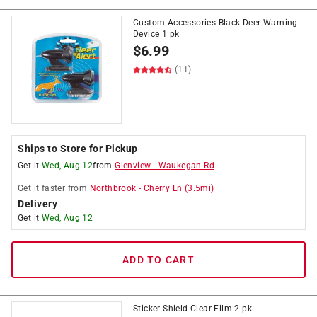
Custom Accessories Black Deer Warning
Device 1 pk
$
6.99
(11)
Ships to Store for Pickup
Get it
Wed, Aug 12
from
Glenview
-
Waukegan Rd
Get it
faster
from
Northbrook
-
Cherry Ln
(
3.5
mi)
Delivery
Get it
Wed, Aug 12
ADD TO CART
Sticker Shield Clear Film 2 pk