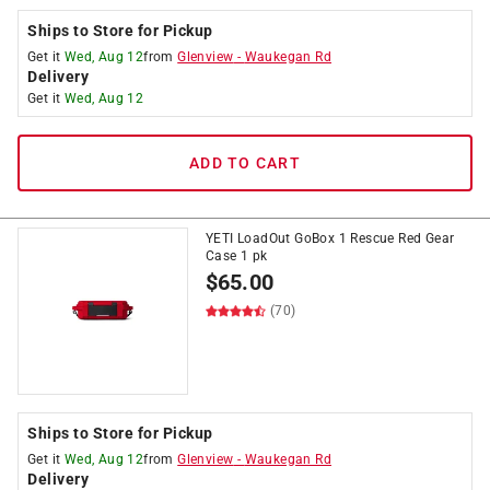
Ships to Store for Pickup
Get it
Wed, Aug 12
from
Glenview
-
Waukegan Rd
Delivery
Get it
Wed, Aug 12
ADD TO CART
YETI LoadOut GoBox 1 Rescue Red Gear
Case 1 pk
$
65.00
(70)
Ships to Store for Pickup
Get it
Wed, Aug 12
from
Glenview
-
Waukegan Rd
Delivery